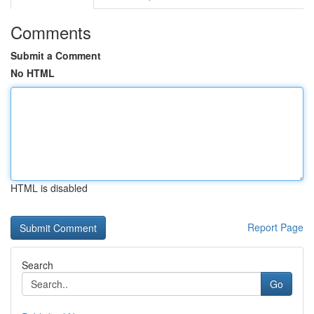
Comments
Submit a Comment
No HTML
HTML is disabled
Report Page
Search
Go