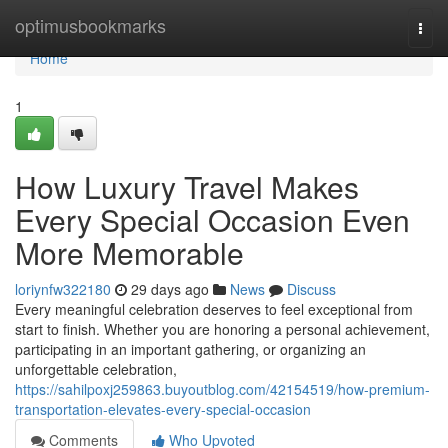
Home
optimusbookmarks
Togg
navi
Home
1
How Luxury Travel Makes
Every Special Occasion Even
More Memorable
loriynfw322180
29 days ago
News
Discuss
Every meaningful celebration deserves to feel exceptional from
start to finish. Whether you are honoring a personal achievement,
participating in an important gathering, or organizing an
unforgettable celebration,
https://sahilpoxj259863.buyoutblog.com/42154519/how-premium-
transportation-elevates-every-special-occasion
Comments
Who Upvoted