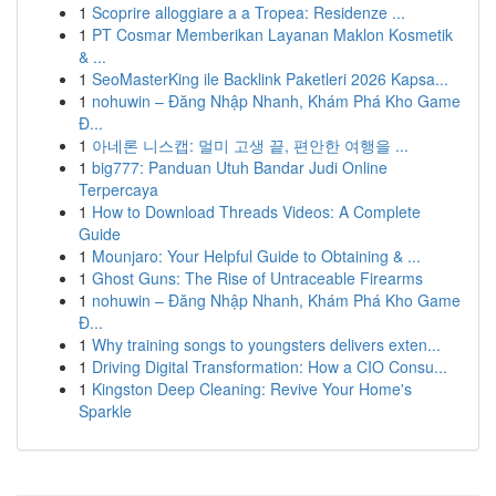
1
Scoprire alloggiare a a Tropea: Residenze ...
1
PT Cosmar Memberikan Layanan Maklon Kosmetik
& ...
1
SeoMasterKing ile Backlink Paketleri 2026 Kapsa...
1
nohuwin – Đăng Nhập Nhanh, Khám Phá Kho Game
Đ...
1
아네론 니스캡: 멀미 고생 끝, 편안한 여행을 ...
1
big777: Panduan Utuh Bandar Judi Online
Terpercaya
1
How to Download Threads Videos: A Complete
Guide
1
Mounjaro: Your Helpful Guide to Obtaining & ...
1
Ghost Guns: The Rise of Untraceable Firearms
1
nohuwin – Đăng Nhập Nhanh, Khám Phá Kho Game
Đ...
1
Why training songs to youngsters delivers exten...
1
Driving Digital Transformation: How a CIO Consu...
1
Kingston Deep Cleaning: Revive Your Home's
Sparkle