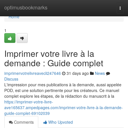
Home
optimusbookmarks
Togg
navi
Home
1
Imprimer votre livre à la
demande : Guide complet
imprimervotrelivreavecli247646
31 days ago
News
Discuss
L'impression pour mes publications à la demande, aussi appelée
POD, est une solution pertinente pour les créateurs. Ce manuel
complet explore les étapes, de la rédaction du manuscrit à la
https://imprimer-votre-livre-
ave165637.ampedpages.com/imprimer-votre-livre-à-la-demande-
guide-complet-69102039
Comments
Who Upvoted