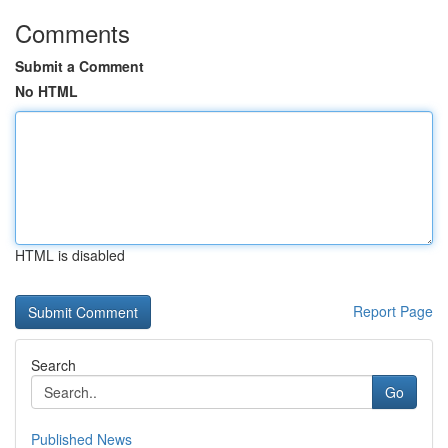
Comments
Submit a Comment
No HTML
HTML is disabled
Report Page
Search
Go
Published News