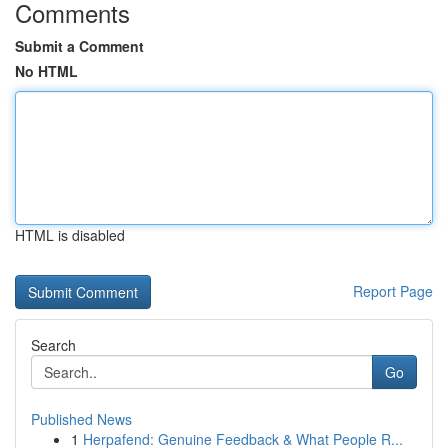
Comments
Submit a Comment
No HTML
HTML is disabled
Report Page
Search
Go
Published News
1
Herpafend: Genuine Feedback & What People R...