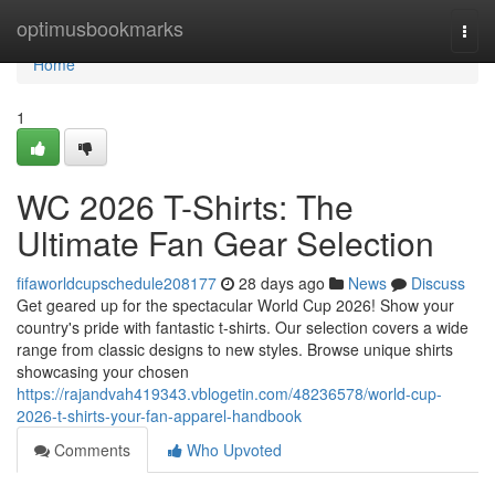
Home
optimusbookmarks
Togg
navi
Home
1
WC 2026 T-Shirts: The
Ultimate Fan Gear Selection
fifaworldcupschedule208177
28 days ago
News
Discuss
Get geared up for the spectacular World Cup 2026! Show your
country's pride with fantastic t-shirts. Our selection covers a wide
range from classic designs to new styles. Browse unique shirts
showcasing your chosen
https://rajandvah419343.vblogetin.com/48236578/world-cup-
2026-t-shirts-your-fan-apparel-handbook
Comments
Who Upvoted