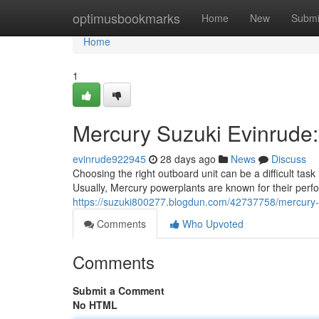
Home
optimusbookmarks
Home
New
Submi
Home
1
Mercury Suzuki Evinrude
evinrude922945
28 days ago
News
Discuss
Choosing the right outboard unit can be a difficult tas
Usually, Mercury powerplants are known for their per
https://suzuki800277.blogdun.com/42737758/mercury-
Comments
Who Upvoted
Comments
Submit a Comment
No HTML