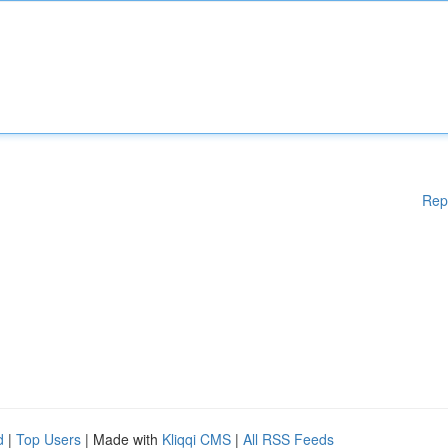
Rep
d
|
Top Users
| Made with
Kliqqi CMS
|
All RSS Feeds