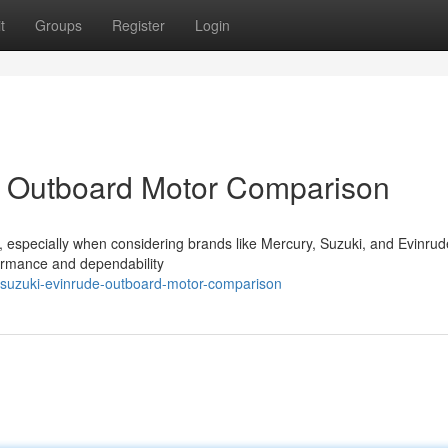
t
Groups
Register
Login
: Outboard Motor Comparison
k , especially when considering brands like Mercury, Suzuki, and Evinrud
formance and dependability
suzuki-evinrude-outboard-motor-comparison