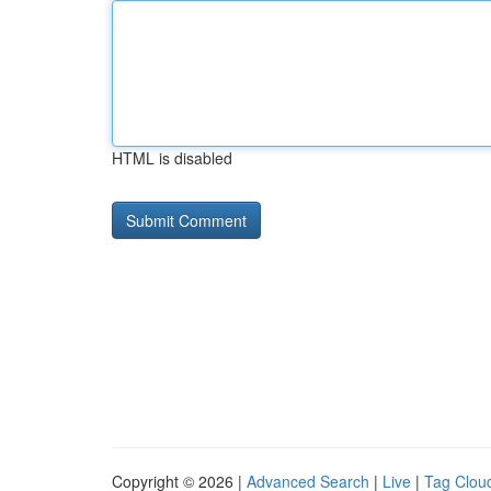
HTML is disabled
Copyright © 2026 |
Advanced Search
|
Live
|
Tag Clou