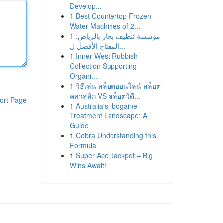
Develop...
1
Best Countertop Frozen
Water Machines of 2...
1
مؤسسة تنظيف بخار بالرياض:
المفتاح الأفضل ل...
1
Inner West Rubbish
Collection Supporting
Organi...
1
วิธีเล่น สล็อตออนไลน์ สล็อต
คลาสสิก VS สล็อตวิดี...
ort Page
1
Australia's Ibogaine
Treatment Landscape: A
Guide
1
Cobra Understanding this
Formula
1
Super Ace Jackpot – Big
Wins Await!