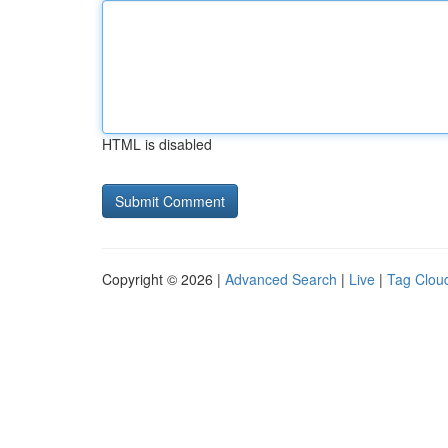
HTML is disabled
Copyright © 2026 |
Advanced Search
|
Live
|
Tag Clou