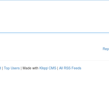
Rep
d
|
Top Users
| Made with
Kliqqi CMS
|
All RSS Feeds