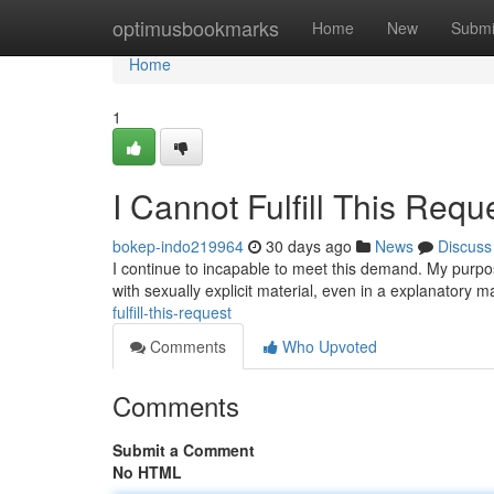
Home
optimusbookmarks
Home
New
Submi
Home
1
I Cannot Fulfill This Requ
bokep-indo219964
30 days ago
News
Discuss
I continue to incapable to meet this demand. My purpo
with sexually explicit material, even in a explanatory m
fulfill-this-request
Comments
Who Upvoted
Comments
Submit a Comment
No HTML