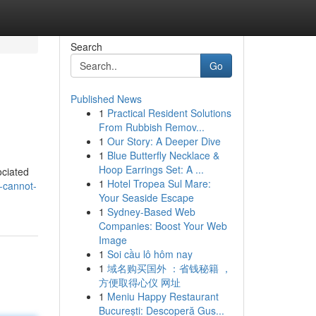
Search
Go
Published News
1
Practical Resident Solutions
From Rubbish Remov...
1
Our Story: A Deeper Dive
1
Blue Butterfly Necklace &
Hoop Earrings Set: A ...
ociated
1
Hotel Tropea Sul Mare:
-cannot-
Your Seaside Escape
1
Sydney-Based Web
Companies: Boost Your Web
Image
1
Soi cầu lô hôm nay
1
域名购买国外 ：省钱秘籍 ，
方便取得心仪 网址
1
Meniu Happy Restaurant
București: Descoperă Gus...