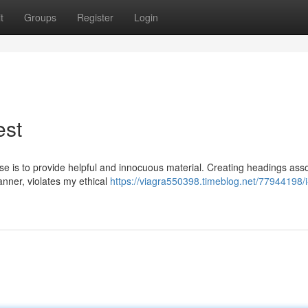
t
Groups
Register
Login
est
se is to provide helpful and innocuous material. Creating headings ass
anner, violates my ethical
https://viagra550398.timeblog.net/77944198/i