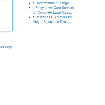
1
Understanding Django
1
Foley Lawn Care Services
for Complete Lawn Main...
1
Brushless DC Motors for
Height-Adjustable Desks...
ort Page