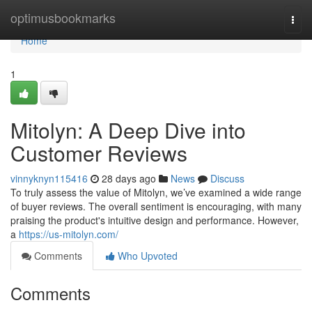
Home
optimusbookmarks
Togg
navi
Home
1
Mitolyn: A Deep Dive into
Customer Reviews
vinnyknyn115416
28 days ago
News
Discuss
To truly assess the value of Mitolyn, we’ve examined a wide range
of buyer reviews. The overall sentiment is encouraging, with many
praising the product's intuitive design and performance. However,
a
https://us-mitolyn.com/
Comments
Who Upvoted
Comments