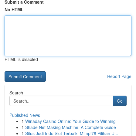
Submit a Comment
No HTML
HTML is disabled
Report Page
Search
Go
Published News
1
Winaday Casino Online: Your Guide to Winning
1
Shade Net Making Machine: A Complete Guide
1
Situs Judi Indo Slot Terbaik: Mimpi78 Pilihan U...