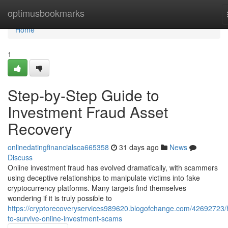
Home
optimusbookmarks
Home
1
Step-by-Step Guide to
Investment Fraud Asset
Recovery
onlinedatingfinancialsca665358
31 days ago
News
Discuss
Online investment fraud has evolved dramatically, with scammers
using deceptive relationships to manipulate victims into fake
cryptocurrency platforms. Many targets find themselves
wondering if it is truly possible to
https://cryptorecoveryservices989620.blogofchange.com/42692723
to-survive-online-investment-scams