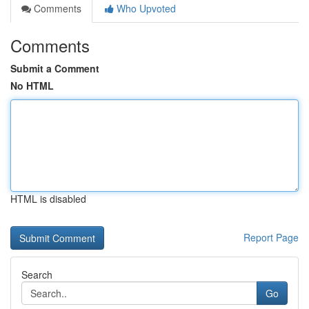
Comments
Who Upvoted
Comments
Submit a Comment
No HTML
HTML is disabled
Report Page
Search
Go