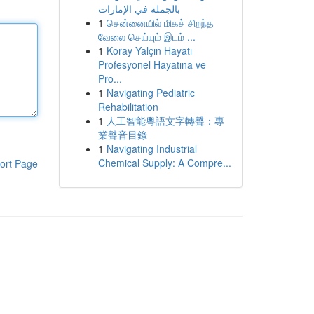
بالجملة في الإمارات
1
சென்னையில் மிகச் சிறந்த
வேலை செய்யும் இடம் ...
1
Koray Yalçın Hayatı
Profesyonel Hayatına ve
Pro...
1
Navigating Pediatric
Rehabilitation
1
人工智能粵語文字轉聲：專
業聲音目錄
1
Navigating Industrial
Chemical Supply: A Compre...
ort Page