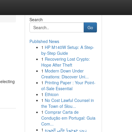
Search
Go
Published News
1
HP M140W Setup: A Step-
by-Step Guide
1
Recovering Lost Crypto:
Hope After Theft
1
Modern Down Under
Creations: Discover Uni...
electing
1
Printing Paper : Your Point-
of-Sale Essential
1
Ethicon
1
No Cost Lawful Counsel in
the Town of Slou...
1
Comprar Carta de
Condução em Portugal: Guia
Com...
1
زيت جوجوبا عالي الجودة