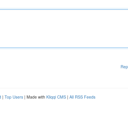
Rep
d
|
Top Users
| Made with
Kliqqi CMS
|
All RSS Feeds