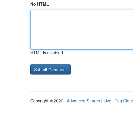
No HTML
HTML is disabled
Copyright © 2026 |
Advanced Search
|
Live
|
Tag Clou