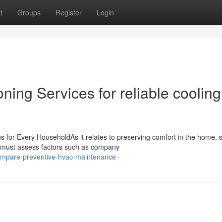
t
Groups
Register
Login
ning Services for reliable cooling
 for Every HouseholdAs it relates to preserving comfort in the home, s
 must assess factors such as company
compare-preventive-hvac-maintenance