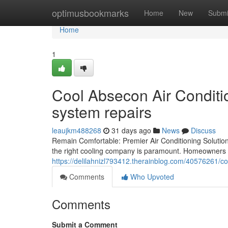
Home
optimusbookmarks
Home
New
Submi
Home
1
Cool Absecon Air Conditio
system repairs
leaujkm488268
31 days ago
News
Discuss
Remain Comfortable: Premier Air Conditioning Solutions
the right cooling company is paramount. Homeowners
https://delilahnizl793412.therainblog.com/40576261/
Comments
Who Upvoted
Comments
Submit a Comment