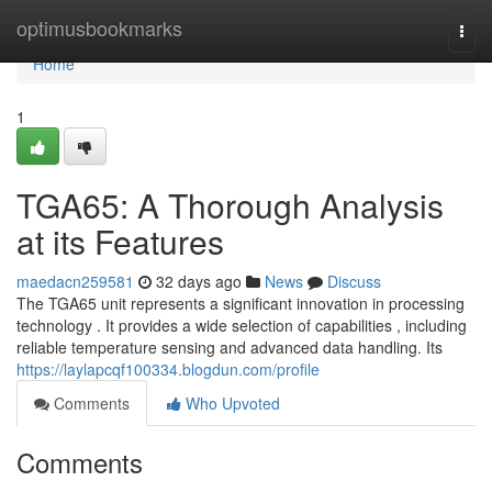
Home
optimusbookmarks
Togg
navi
Home
1
TGA65: A Thorough Analysis
at its Features
maedacn259581
32 days ago
News
Discuss
The TGA65 unit represents a significant innovation in processing
technology . It provides a wide selection of capabilities , including
reliable temperature sensing and advanced data handling. Its
https://laylapcqf100334.blogdun.com/profile
Comments
Who Upvoted
Comments