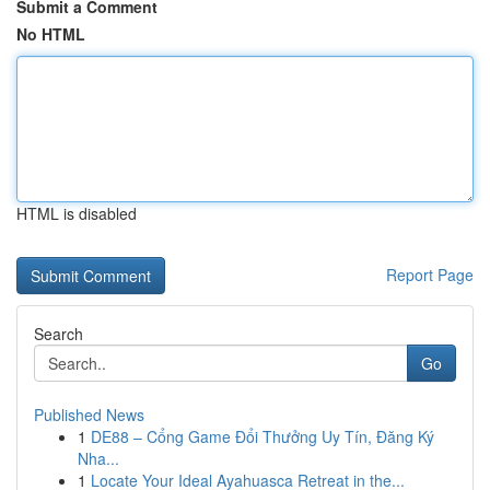
Submit a Comment
No HTML
HTML is disabled
Report Page
Search
Go
Published News
1
DE88 – Cổng Game Đổi Thưởng Uy Tín, Đăng Ký
Nha...
1
Locate Your Ideal Ayahuasca Retreat in the...