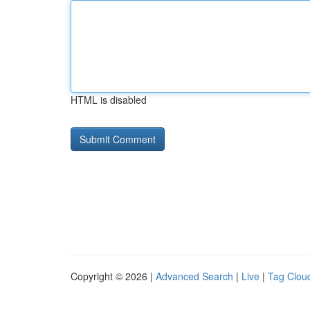
HTML is disabled
Copyright © 2026 |
Advanced Search
|
Live
|
Tag Clou