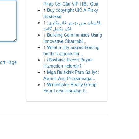
Pháp Soi Cầu VIP Hiệu Quả
1
Buy copyright UK: A Risky
Business
1
پاکستان میں بزنس ڈائریکٹری:
ایک مکمل گائیڈ
1
Building Communities Using
Innovative Charitabl...
1
What a fifty angled feeding
bottle suggests for...
1
{Bostancı Escort Bayan
ort Page
Hizmetleri nelerdir?
1
Mga Bulaklak Para Sa Iyo:
Alamin Ang Pinakamaga...
1
Winchester Realty Group:
Your Local Housing E...