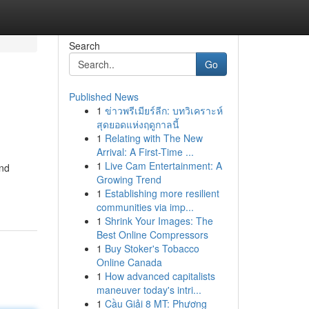
Search
Go
Published News
1
ข่าวพรีเมียร์ลีก: บทวิเคราะห์
สุดยอดแห่งฤดูกาลนี้
1
Relating with The New
Arrival: A First-Time ...
1
Live Cam Entertainment: A
and
Growing Trend
1
Establishing more resilient
communities via imp...
1
Shrink Your Images: The
Best Online Compressors
1
Buy Stoker's Tobacco
Online Canada
1
How advanced capitalists
maneuver today's intri...
1
Cầu Giải 8 MT: Phương