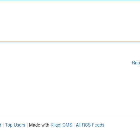
Rep
d
|
Top Users
| Made with
Kliqqi CMS
|
All RSS Feeds