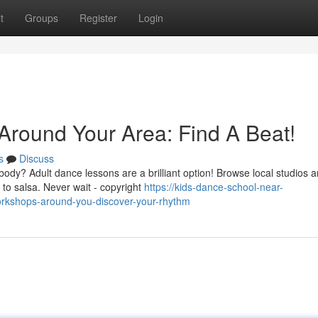
t
Groups
Register
Login
round Your Area: Find A Beat!
s
Discuss
ody? Adult dance lessons are a brilliant option! Browse local studios 
 to salsa. Never wait - copyright
https://kids-dance-school-near-
kshops-around-you-discover-your-rhythm