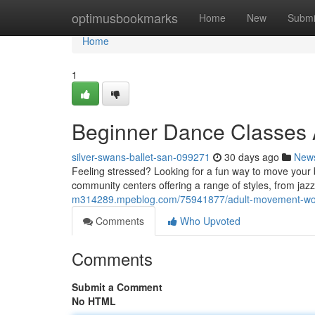
Home
optimusbookmarks
Home
New
Submi
Home
1
Beginner Dance Classes A
silver-swans-ballet-san-099271
30 days ago
New
Feeling stressed? Looking for a fun way to move your b
community centers offering a range of styles, from jazz
m314289.mpeblog.com/75941877/adult-movement-wor
Comments
Who Upvoted
Comments
Submit a Comment
No HTML