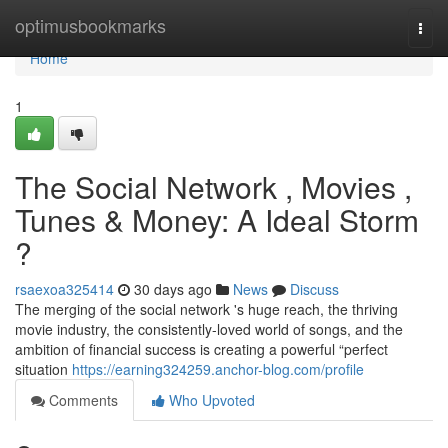
Home
optimusbookmarks
Togg
navi
Home
1
The Social Network , Movies ,
Tunes & Money: A Ideal Storm
?
rsaexoa325414
30 days ago
News
Discuss
The merging of the social network 's huge reach, the thriving
movie industry, the consistently-loved world of songs, and the
ambition of financial success is creating a powerful “perfect
situation
https://earning324259.anchor-blog.com/profile
Comments
Who Upvoted