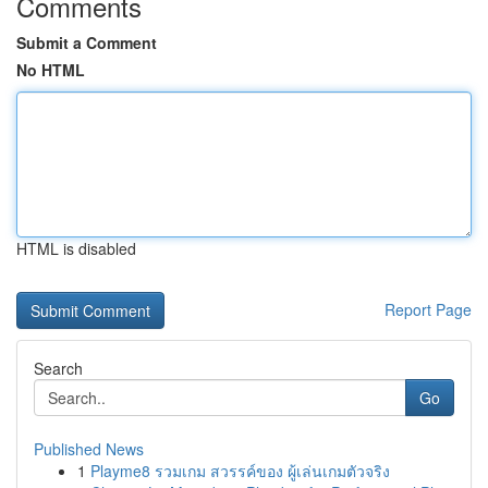
Comments
Submit a Comment
No HTML
HTML is disabled
Report Page
Search
Go
Published News
1
Playme8 รวมเกม สวรรค์ของ ผู้เล่นเกมตัวจริง