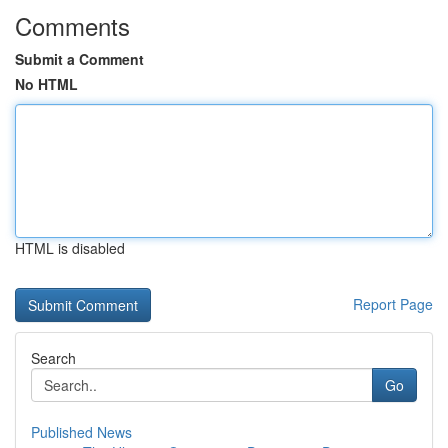
Comments
Submit a Comment
No HTML
HTML is disabled
Report Page
Search
Go
Published News