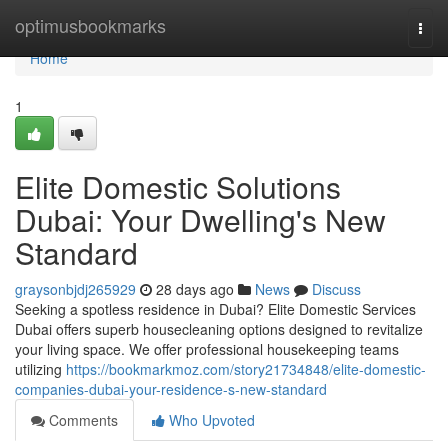
Home
optimusbookmarks
Togg
navi
Home
1
Elite Domestic Solutions
Dubai: Your Dwelling's New
Standard
graysonbjdj265929
28 days ago
News
Discuss
Seeking a spotless residence in Dubai? Elite Domestic Services
Dubai offers superb housecleaning options designed to revitalize
your living space. We offer professional housekeeping teams
utilizing
https://bookmarkmoz.com/story21734848/elite-domestic-
companies-dubai-your-residence-s-new-standard
Comments
Who Upvoted