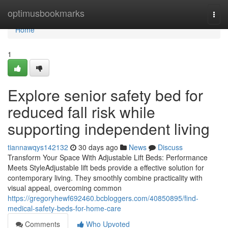
Home
optimusbookmarks
Togg
navi
Home
1
Explore senior safety bed for
reduced fall risk while
supporting independent living
tiannawqys142132
30 days ago
News
Discuss
Transform Your Space With Adjustable Lift Beds: Performance
Meets StyleAdjustable lift beds provide a effective solution for
contemporary living. They smoothly combine practicality with
visual appeal, overcoming common
https://gregoryhewf692460.bcbloggers.com/40850895/find-
medical-safety-beds-for-home-care
Comments
Who Upvoted