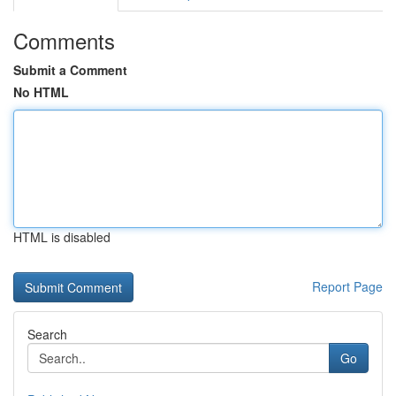
Comments
Submit a Comment
No HTML
HTML is disabled
Report Page
Search
Go