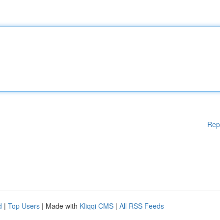
Rep
d
|
Top Users
| Made with
Kliqqi CMS
|
All RSS Feeds