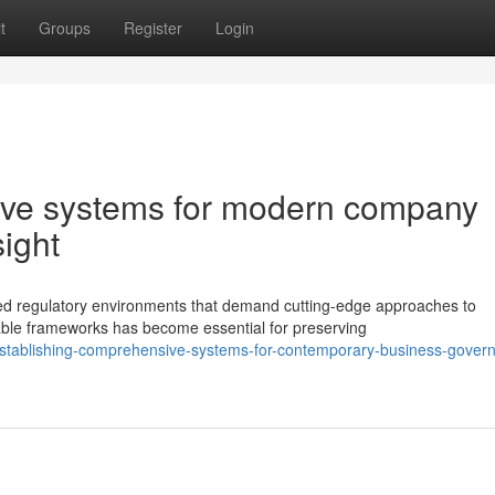
t
Groups
Register
Login
ive systems for modern company
ight
ted regulatory environments that demand cutting-edge approaches to
le frameworks has become essential for preserving
stablishing-comprehensive-systems-for-contemporary-business-gover