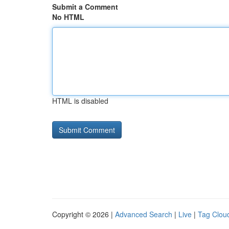
Submit a Comment
No HTML
HTML is disabled
Copyright © 2026 |
Advanced Search
|
Live
|
Tag Clou