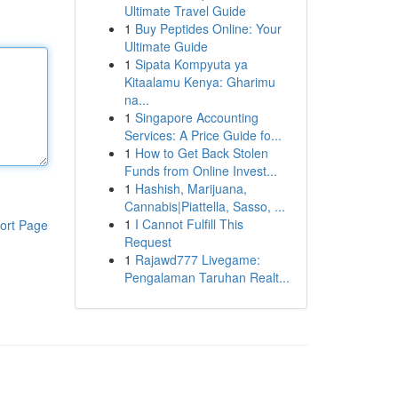
Ultimate Travel Guide
1
Buy Peptides Online: Your
Ultimate Guide
1
Sipata Kompyuta ya
Kitaalamu Kenya: Gharimu
na...
1
Singapore Accounting
Services: A Price Guide fo...
1
How to Get Back Stolen
Funds from Online Invest...
1
Hashish, Marijuana,
Cannabis|Piattella, Sasso, ...
1
I Cannot Fulfill This
ort Page
Request
1
Rajawd777 Livegame:
Pengalaman Taruhan Realt...