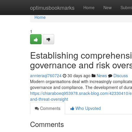
Home
optimusbookmarks
Home
New
Submi
Home
1
Establishing comprehens
governance and risk overs
annieraql760724
30 days ago
News
Discuss
Modern organisations deal with increasingly complica
governance and compliance. The development of durab
https://chiaraboeq953978.snack-blog.com/42330410/e
and-threat-oversight
Comments
Who Upvoted
Comments