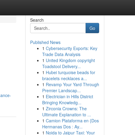
Search
Go
Published News
1
Cybersecurity Exports: Key
Trade Data Analysis
1
United Kingdom copyright
Toadstool Delivery...
1
Hubei turquoise beads for
bracelets necklaces a...
1
Revamp Your Yard Through
Premier Landscap...
nance-
1
Electrician in Hills District
Bringing Knowledg...
1
Zirconia Crowns: The
Ultimate Explanation to ...
1
Camion Plataforma en {Dos
Hermanas Dos : Ay...
1
Noida to Jaipur Taxi: Your