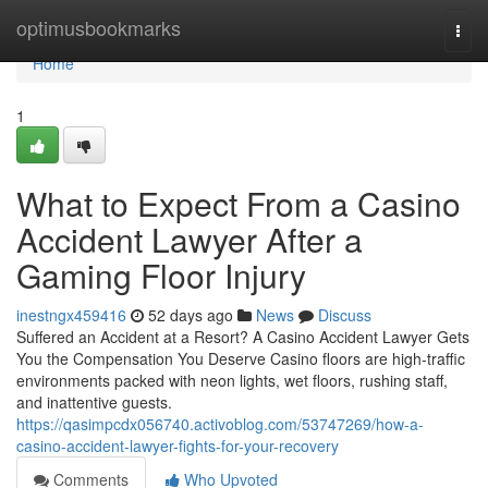
Home
optimusbookmarks
Togg
navi
Home
1
What to Expect From a Casino
Accident Lawyer After a
Gaming Floor Injury
inestngx459416
52 days ago
News
Discuss
Suffered an Accident at a Resort? A Casino Accident Lawyer Gets
You the Compensation You Deserve Casino floors are high-traffic
environments packed with neon lights, wet floors, rushing staff,
and inattentive guests.
https://qasimpcdx056740.activoblog.com/53747269/how-a-
casino-accident-lawyer-fights-for-your-recovery
Comments
Who Upvoted