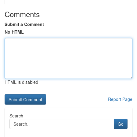
Comments
Submit a Comment
No HTML
HTML is disabled
Report Page
Search
Go