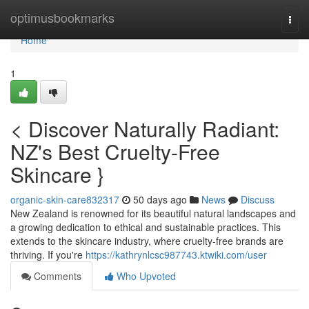
Home
optimusbookmarks
Togg
navi
Home
1
< Discover Naturally Radiant:
NZ's Best Cruelty-Free
Skincare }
organic-skin-care832317
50 days ago
News
Discuss
New Zealand is renowned for its beautiful natural landscapes and
a growing dedication to ethical and sustainable practices. This
extends to the skincare industry, where cruelty-free brands are
thriving. If you're
https://kathrynlcsc987743.ktwiki.com/user
Comments
Who Upvoted