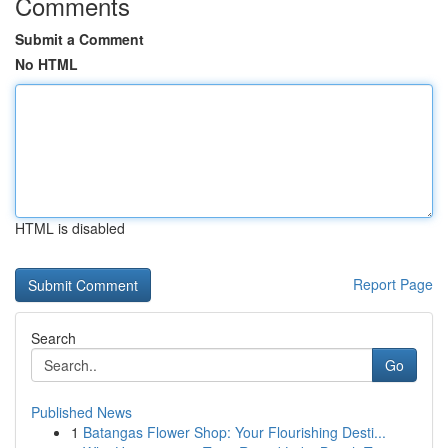
Comments
Submit a Comment
No HTML
HTML is disabled
Report Page
Search
Go
Published News
1
Batangas Flower Shop: Your Flourishing Desti...