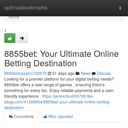
Home
optimusbookmarks
Togg
navi
Home
1
8855bet: Your Ultimate Online
Betting Destination
8855betcassino708575
51 days ago
News
Discuss
Looking for a premier platform for your digital betting needs?
8855bet offers a vast range of games , ensuring there's
something for every fan. Enjoy reliable payments and a user-
friendly experience .
https://janicezlvu939798.like-
blogs.com/41268854/8855bet-your-ultimate-online-betting-
destination
Comments
Who Upvoted