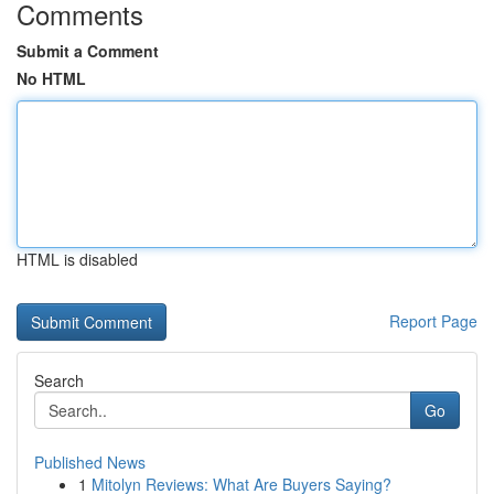
Comments
Submit a Comment
No HTML
HTML is disabled
Report Page
Search
Go
Published News
1
Mitolyn Reviews: What Are Buyers Saying?