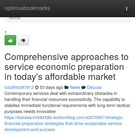
Home
optimusbookmarks
Togg
navi
Home
1
Comprehensive approaches to
service economic preparation
in today's affordable market
luludhtc097812
53 days ago
News
Discuss
Contemporary services deal with extraordinary obstacles in
handling their financial resources successfully. The capability to
stabilise immediate functional requirements with long-term tactical
purposes needs innovative
https://kiaraasnm084586.techionblog.com/42070067/strategic-
financial-preparation-strategies-that-drive-sustainable-service-
development-and-success