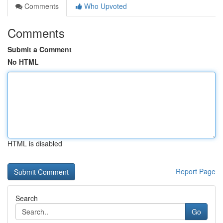
Comments
Who Upvoted
Comments
Submit a Comment
No HTML
HTML is disabled
Report Page
Search
Go