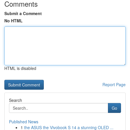
Comments
Submit a Comment
No HTML
HTML is disabled
Report Page
Search
Go
Published News
1
the ASUS the Vivobook S 14 a stunning OLED ...