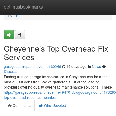
Home
optimusbookmarks
Home
1
Cheyenne's Top Overhead Fix
Services
garagedoorrepaircheyenne160246
49 days ago
News
Discuss
Finding trusted garage fix assistance in Cheyenne can be a real
hassle . But don’t fret ! We’ve gathered a list of the leading
providers offering quality overhead maintenance solutions . These
https://garagedoorrepaircheyenne494701.blogdosaga.com/4178265
top-overhead-repair-companies
Comments
Who Upvoted