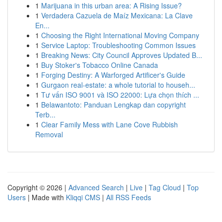
1
Marijuana in this urban area: A Rising Issue?
1
Verdadera Cazuela de Maíz Mexicana: La Clave
En...
1
Choosing the Right International Moving Company
1
Service Laptop: Troubleshooting Common Issues
1
Breaking News: City Council Approves Updated B...
1
Buy Stoker's Tobacco Online Canada
1
Forging Destiny: A Warforged Artificer's Guide
1
Gurgaon real-estate: a whole tutorial to househ...
1
Tư vấn ISO 9001 và ISO 22000: Lựa chọn thích ...
1
Belawantoto: Panduan Lengkap dan copyright
Terb...
1
Clear Family Mess with Lane Cove Rubbish
Removal
Copyright © 2026 |
Advanced Search
|
Live
|
Tag Cloud
|
Top
Users
| Made with
Kliqqi CMS
|
All RSS Feeds