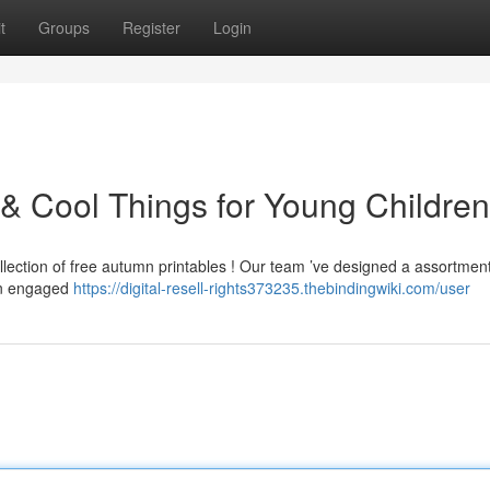
t
Groups
Register
Login
& Cool Things for Young Children
ollection of free autumn printables ! Our team ’ve designed a assortment
ren engaged
https://digital-resell-rights373235.thebindingwiki.com/user