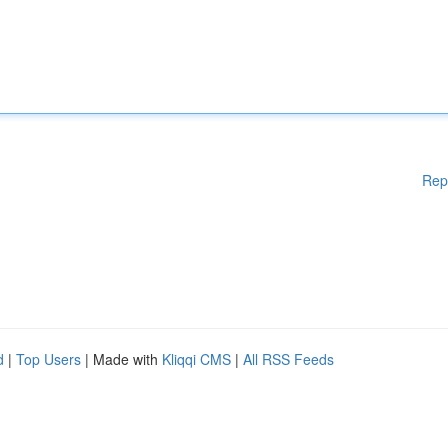
Rep
d
|
Top Users
| Made with
Kliqqi CMS
|
All RSS Feeds