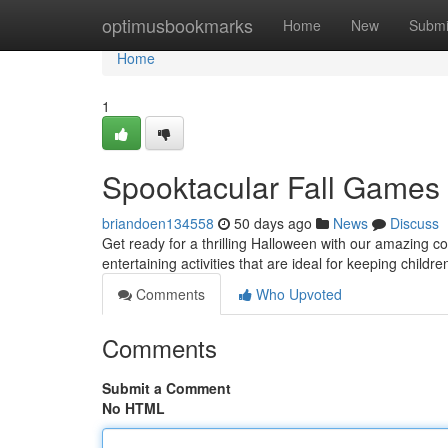
Home
optimusbookmarks
Home
New
Submi
Home
1
Spooktacular Fall Games 
briandoen134558
50 days ago
News
Discuss
Get ready for a thrilling Halloween with our amazing c
entertaining activities that are ideal for keeping child
Comments
Who Upvoted
Comments
Submit a Comment
No HTML