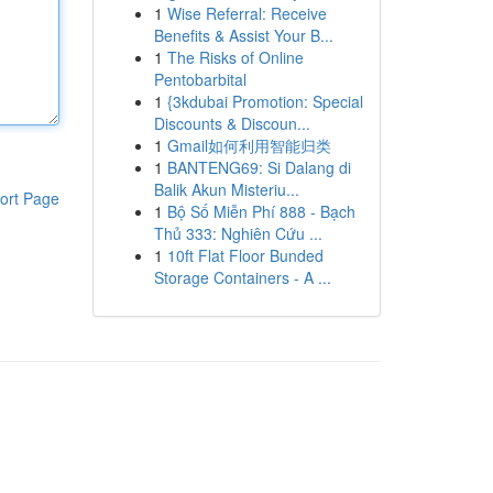
1
Wise Referral: Receive
Benefits & Assist Your B...
1
The Risks of Online
Pentobarbital
1
{3kdubai Promotion: Special
Discounts & Discoun...
1
Gmail如何利用智能归类
1
BANTENG69: Si Dalang di
Balik Akun Misteriu...
ort Page
1
Bộ Số Miễn Phí 888 - Bạch
Thủ 333: Nghiên Cứu ...
1
10ft Flat Floor Bunded
Storage Containers - A ...