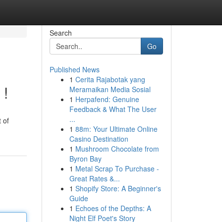
Search
Go
Published News
1
Cerita Rajabotak yang
 !
Meramaikan Media Sosial
1
Herpafend: Genuine
Feedback & What The User
...
 of
1
88m: Your Ultimate Online
Casino Destination
1
Mushroom Chocolate from
Byron Bay
1
Metal Scrap To Purchase -
Great Rates &...
1
Shopify Store: A Beginner's
Guide
1
Echoes of the Depths: A
Night Elf Poet's Story