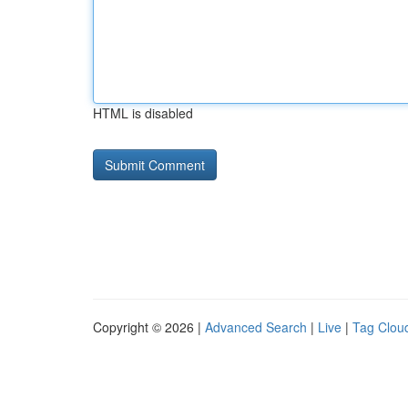
HTML is disabled
Copyright © 2026 |
Advanced Search
|
Live
|
Tag Clou