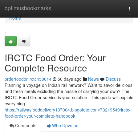
Home
optimusbookmarks
Togg
navi
Home
1
IRCTC Food Order: Your
Complete Resource
orderfoodonirctc458614
50 days ago
News
Discuss
Planning a voyage on Indian rail network? Want to savor delicious
and fresh meals excluding the hassle of carrying your own? The
IRCTC Food Order service is your solution ! This guide will explain
everything
https://railwayfooddelivery137004.blogofoto.com/73219549/irctc-
food-order-your-complete-handbook
Comments
Who Upvoted