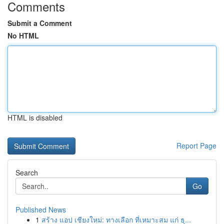
Comments
Submit a Comment
No HTML
HTML is disabled
Report Page
Search
Go
Published News
1
สร้าง แอป เชียงใหม่: ทางเลือก ที่เหมาะสม แก่ ธุ...