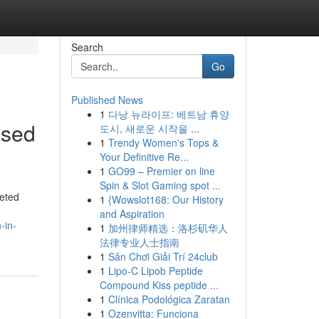
Search
Go
Published News
1
다낭 뉴라이프: 베트남 휴양
ased
도시, 새로운 시작을 ...
1
Trendy Women's Tops &
Your Definitive Re...
1
GO99 – Premier on line
Spin & Slot Gaming spot ...
ceted
1
{Wowslot168: Our History
and Aspiration
-in-
1
加州律师精选：洛杉矶华人
法律专业人士指南
1
Sân Chơi Giải Trí 24club
1
Lipo-C Lipob Peptide
Compound Kiss peptide ...
1
Clínica Podológica Zaratan
1
Ozenvitta: Funciona