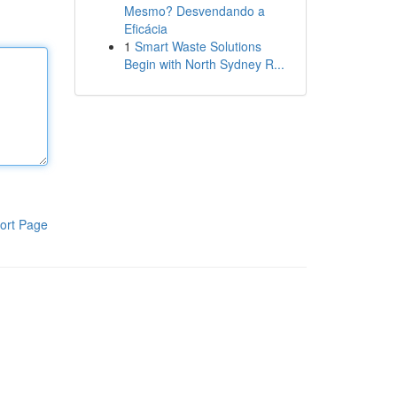
Mesmo? Desvendando a
Eficácia
1
Smart Waste Solutions
Begin with North Sydney R...
ort Page