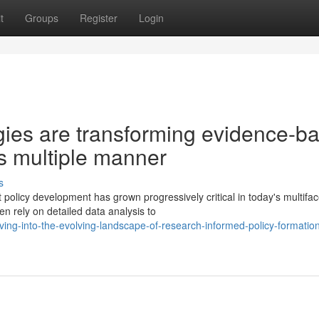
t
Groups
Register
Login
ies are transforming evidence-b
s multiple manner
s
policy development has grown progressively critical in today's multifa
 rely on detailed data analysis to
g-into-the-evolving-landscape-of-research-informed-policy-formation