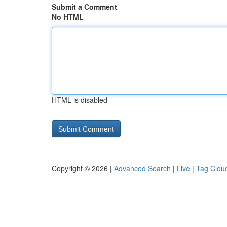
Submit a Comment
No HTML
HTML is disabled
Copyright © 2026 |
Advanced Search
|
Live
|
Tag Clou