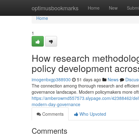
Home
optimusbookmarks
Home
New
Submi
Home
1
How research methodolog
policy development acros
imogenbxgp388930
51 days ago
News
Discus
The connection among thorough research and efficient 
governance landscape. Modern policymakers more often
https://amberowmd557573.slypage.com/42388462/delvin
modern-day-governance
Comments
Who Upvoted
Comments