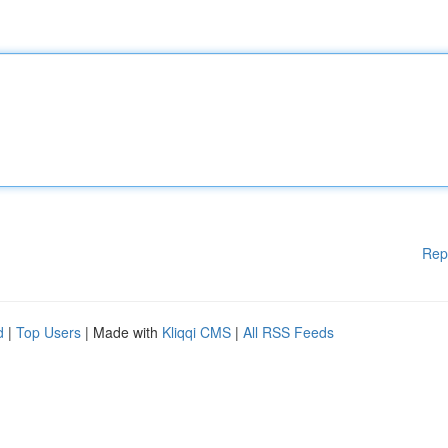
Rep
d
|
Top Users
| Made with
Kliqqi CMS
|
All RSS Feeds