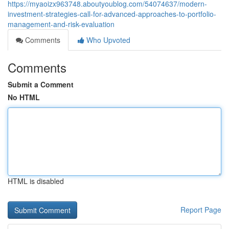
https://myaoizx963748.aboutyoublog.com/54074637/modern-
investment-strategies-call-for-advanced-approaches-to-portfolio-
management-and-risk-evaluation
Comments
Who Upvoted
Comments
Submit a Comment
No HTML
HTML is disabled
Report Page