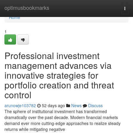
Home
optimusbookmarks
Togg
navi
Home
1
Professional investment
management advances via
innovative strategies for
portfolio creation and threat
control
arunowje103782
52 days ago
News
Discuss
The sphere of institutional investment has transformed
dramatically over the past decade. Modern financial markets
demand ever more cutting-edge approaches to realize steady
returns while mitigating negative