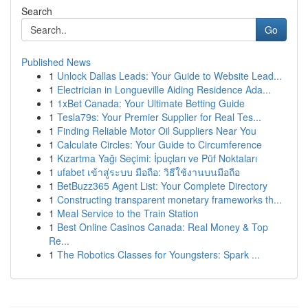
Search
Go
Published News
1
Unlock Dallas Leads: Your Guide to Website Lead...
1
Electrician in Longueville Aiding Residence Ada...
1
1xBet Canada: Your Ultimate Betting Guide
1
Tesla79s: Your Premier Supplier for Real Tes...
1
Finding Reliable Motor Oil Suppliers Near You
1
Calculate Circles: Your Guide to Circumference
1
Kızartma Yağı Seçimi: İpuçları ve Püf Noktaları
1
ufabet เข้าสู่ระบบ มือถือ: วิธีใช้งานบนมือถือ
1
BetBuzz365 Agent List: Your Complete Directory
1
Constructing transparent monetary frameworks th...
1
Meal Service to the Train Station
1
Best Online Casinos Canada: Real Money & Top
Re...
1
The Robotics Classes for Youngsters: Spark ...