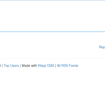
Rep
d
|
Top Users
| Made with
Kliqqi CMS
|
All RSS Feeds