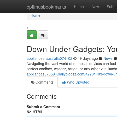
Home
optimusbookmarks
Home
New
Submi
Home
1
Down Under Gadgets: You
appliances-australia074102
49 days ago
News
Navigating the vast world of domestic devices can feel
perfect coolbox, washer, range, or any other vital kit
appliances578594.dailyblogzz.com/42281483/down-un
Comments
Who Upvoted
Comments
Submit a Comment
No HTML