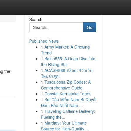
Search
Go
Published News
1
Army Market: A Growing
Trend
1
Balen555: A Deep Dive into
the Rising Star
1
ACASH888 สล็อต: รีวิวเว็บ
ng the
ใหม่ล่าสุด!
1
Tuscaloosa Zip Codes: A
Comprehensive Guide
1
Coastal Karnataka Tours
1
Soi Cầu Miền Nam Bí Quyết
Đảm Bảo Nhất Năm ...
1
Traveling Caffeine Delivery:
Fueling the...
1
Mardi89: Your Ultimate
Source for High-Quality ...