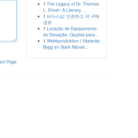
1
The Legacy of Dr. Thomas
L. Driver: A Literary ...
1
비아스샵: 안전하고 약 구매
경로
1
Locação de Equipamento
de Elevação: Opções para...
1
Webbproduktion i Västerås:
Bygg en Stark Närvar...
ort Page