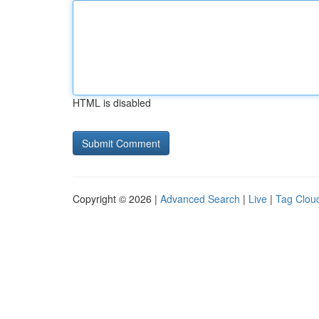
HTML is disabled
Copyright © 2026 |
Advanced Search
|
Live
|
Tag Clou