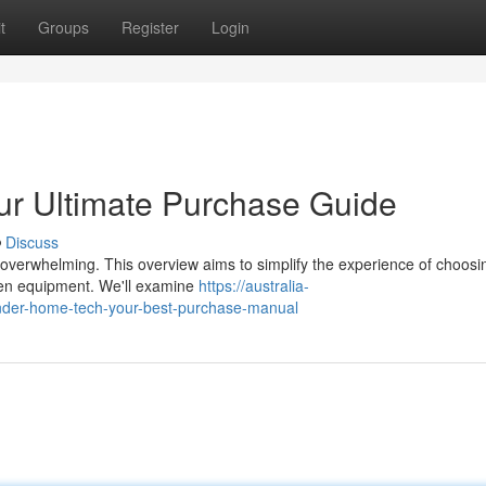
t
Groups
Register
Login
r Ultimate Purchase Guide
Discuss
 overwhelming. This overview aims to simplify the experience of choosi
chen equipment. We'll examine
https://australia-
der-home-tech-your-best-purchase-manual