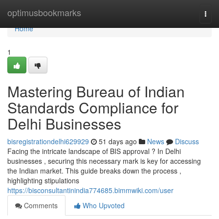
Home
optimusbookmarks
Togg
navi
Home
1
Mastering Bureau of Indian
Standards Compliance for
Delhi Businesses
bisregistrationdelhi629929
51 days ago
News
Discuss
Facing the intricate landscape of BIS approval ? In Delhi
businesses , securing this necessary mark is key for accessing
the Indian market. This guide breaks down the process ,
highlighting stipulations
https://bisconsultantinindia774685.bimmwiki.com/user
Comments
Who Upvoted