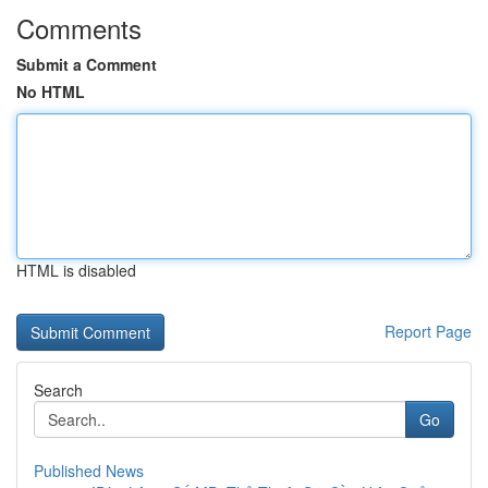
Comments
Submit a Comment
No HTML
HTML is disabled
Report Page
Search
Go
Published News