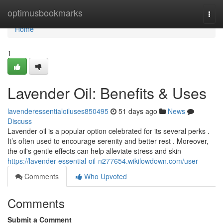
Home
optimusbookmarks
Togg
navi
Home
1
Lavender Oil: Benefits & Uses
lavenderessentialoiluses850495
51 days ago
News
Discuss
Lavender oil is a popular option celebrated for its several perks .
It’s often used to encourage serenity and better rest . Moreover,
the oil's gentle effects can help alleviate stress and skin
https://lavender-essential-oil-n277654.wikilowdown.com/user
Comments
Who Upvoted
Comments
Submit a Comment