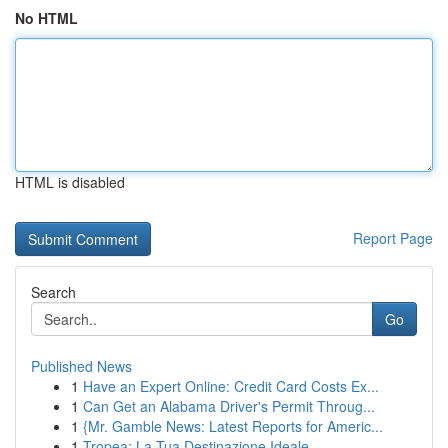
No HTML
HTML is disabled
Report Page
Search
Go
Published News
1
Have an Expert Online: Credit Card Costs Ex...
1
Can Get an Alabama Driver's Permit Throug...
1
{Mr. Gamble News: Latest Reports for Americ...
1
Tropea: La Tua Destinazione Ideale