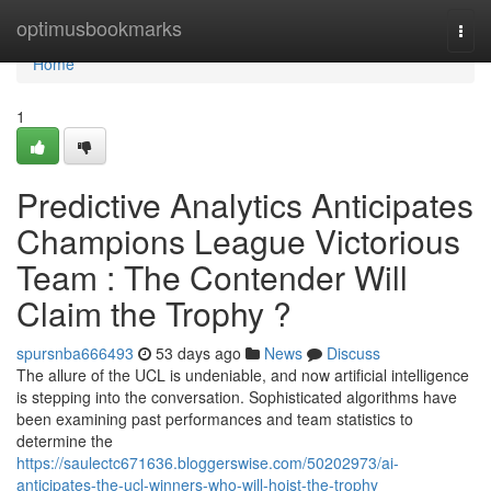
Home
optimusbookmarks
Togg
navi
Home
1
Predictive Analytics Anticipates
Champions League Victorious
Team : The Contender Will
Claim the Trophy ?
spursnba666493
53 days ago
News
Discuss
The allure of the UCL is undeniable, and now artificial intelligence
is stepping into the conversation. Sophisticated algorithms have
been examining past performances and team statistics to
determine the
https://saulectc671636.bloggerswise.com/50202973/ai-
anticipates-the-ucl-winners-who-will-hoist-the-trophy