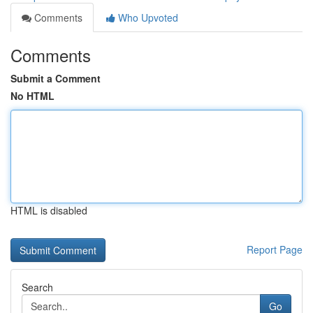
Comments
Who Upvoted
Comments
Submit a Comment
No HTML
HTML is disabled
Report Page
Search
Go