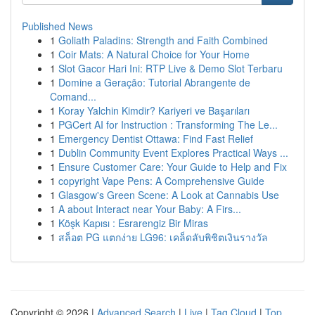
Published News
1
Goliath Paladins: Strength and Faith Combined
1
Coir Mats: A Natural Choice for Your Home
1
Slot Gacor Hari Ini: RTP Live & Demo Slot Terbaru
1
Domine a Geração: Tutorial Abrangente de
Comand...
1
Koray Yalchin Kimdir? Kariyeri ve Başarıları
1
PGCert AI for Instruction : Transforming The Le...
1
Emergency Dentist Ottawa: Find Fast Relief
1
Dublin Community Event Explores Practical Ways ...
1
Ensure Customer Care: Your Guide to Help and Fix
1
copyright Vape Pens: A Comprehensive Guide
1
Glasgow's Green Scene: A Look at Cannabis Use
1
A about Interact near Your Baby: A Firs...
1
Köşk Kapısı : Esrarengiz Bir Miras
1
สล็อต PG แตกง่าย LG96: เคล็ดลับพิชิตเงินรางวัล
Copyright © 2026 |
Advanced Search
|
Live
|
Tag Cloud
|
Top