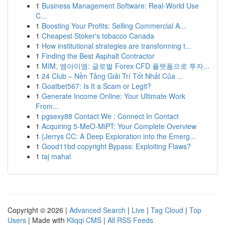
1
Business Management Software: Real-World Use
C...
1
Boosting Your Profits: Selling Commercial A...
1
Cheapest Stoker's tobacco Canada
1
How institutional strategies are transforming t...
1
Finding the Best Asphalt Contractor
1
MIM, 엠아이엠: 글로벌 Forex·CFD 플랫폼으로 투자...
1
24 Club – Nền Tảng Giải Trí Tốt Nhất Của ...
1
Goatbet567: Is It a Scam or Legit?
1
Generate Income Online: Your Ultimate Work
From...
1
pgsexy88 Contact We : Connect In Contact
1
Acquiring 5-MeO-MiPT: Your Complete Overview
1
{Jerrys CC: A Deep Exploration into the Emerg...
1
Good11bd copyright Bypass: Exploiting Flaws?
1
taj mahal
Copyright © 2026 |
Advanced Search
|
Live
|
Tag Cloud
|
Top
Users
| Made with
Kliqqi CMS
|
All RSS Feeds