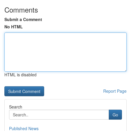
Comments
Submit a Comment
No HTML
HTML is disabled
Report Page
Search
Go
Published News