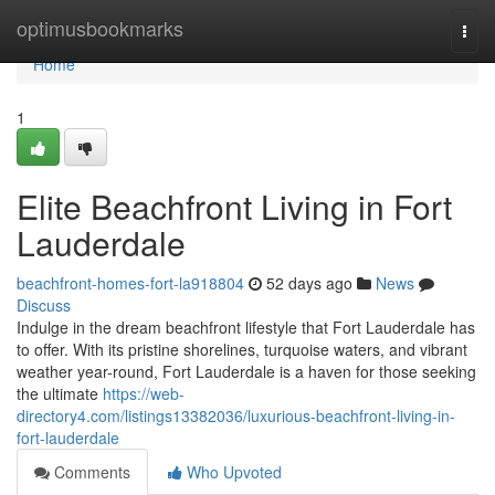
Home
optimusbookmarks
Togg
navi
Home
1
Elite Beachfront Living in Fort
Lauderdale
beachfront-homes-fort-la918804
52 days ago
News
Discuss
Indulge in the dream beachfront lifestyle that Fort Lauderdale has
to offer. With its pristine shorelines, turquoise waters, and vibrant
weather year-round, Fort Lauderdale is a haven for those seeking
the ultimate
https://web-
directory4.com/listings13382036/luxurious-beachfront-living-in-
fort-lauderdale
Comments
Who Upvoted