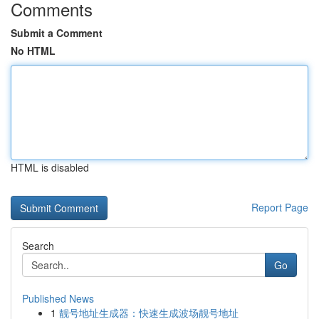
Comments
Submit a Comment
No HTML
HTML is disabled
Report Page
Search
Go
Published News
1
靓号地址生成器：快速生成波场靓号地址