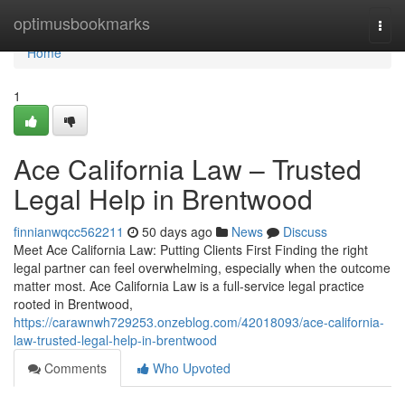
Home
optimusbookmarks
Togg
navi
Home
1
Ace California Law – Trusted
Legal Help in Brentwood
finnianwqcc562211
50 days ago
News
Discuss
Meet Ace California Law: Putting Clients First Finding the right
legal partner can feel overwhelming, especially when the outcome
matter most. Ace California Law is a full-service legal practice
rooted in Brentwood,
https://carawnwh729253.onzeblog.com/42018093/ace-california-
law-trusted-legal-help-in-brentwood
Comments
Who Upvoted