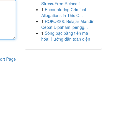
Stress-Free Relocati...
1
Encountering Criminal
Allegations in This C...
1
ROKOK88: Belajar Mandiri
Cepat Dipahami pengg...
1
Sòng bạc bằng tiền mã
hóa: Hướng dẫn toàn diện
ort Page