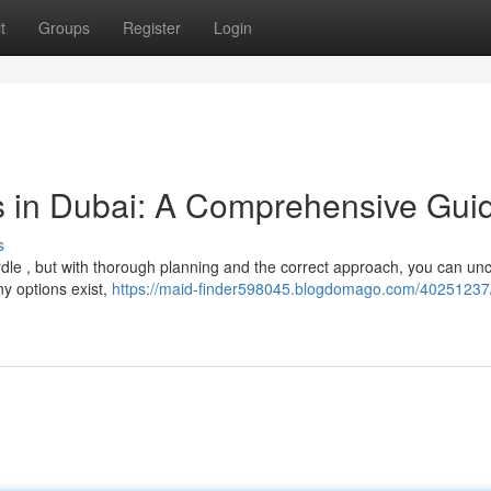
t
Groups
Register
Login
s in Dubai: A Comprehensive Gui
s
rdle , but with thorough planning and the correct approach, you can un
ny options exist,
https://maid-finder598045.blogdomago.com/40251237/