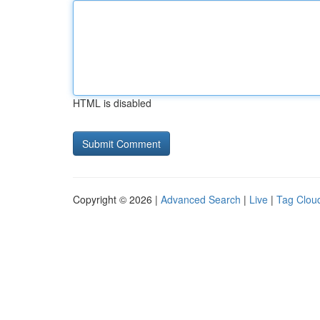
HTML is disabled
Copyright © 2026 |
Advanced Search
|
Live
|
Tag Clou