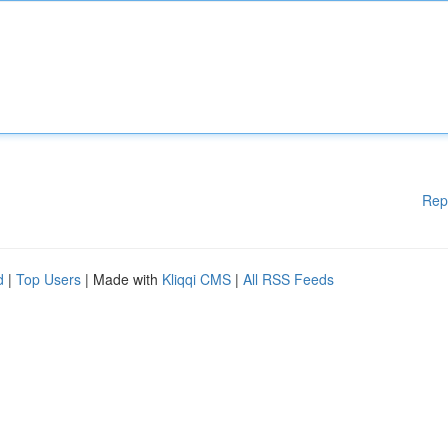
Rep
d
|
Top Users
| Made with
Kliqqi CMS
|
All RSS Feeds