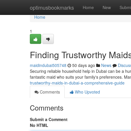
Home
optimusbookmarks
Home
New
Submi
Home
1
Finding Trustworthy Maid
maidindubai505748
50 days ago
News
Discus
Securing reliable household help in Dubai can be a hu
fantastic maid who suits your family's preferences. Ma
trustworthy-maids-in-dubai-a-comprehensive-guide
Comments
Who Upvoted
Comments
Submit a Comment
No HTML