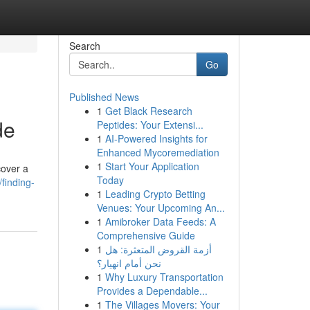
Search
Go
Published News
1
Get Black Research
de
Peptides: Your Extensi...
1
AI-Powered Insights for
Enhanced Mycoremediation
1
Start Your Application
cover a
Today
finding-
1
Leading Crypto Betting
Venues: Your Upcoming An...
1
Amibroker Data Feeds: A
Comprehensive Guide
1
أزمة القروض المتعثرة: هل
نحن أمام انهيار؟
1
Why Luxury Transportation
Provides a Dependable...
1
The Villages Movers: Your