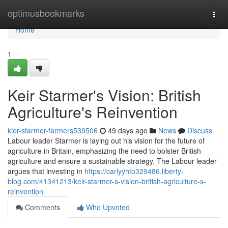
Home
optimusbookmarks
Togg
navi
Home
1
Keir Starmer's Vision: British
Agriculture's Reinvention
kier-starmer-farmers539506
49 days ago
News
Discuss
Labour leader Starmer is laying out his vision for the future of
agriculture in Britain, emphasizing the need to bolster British
agriculture and ensure a sustainable strategy. The Labour leader
argues that investing in
https://carlyyhto329486.liberty-
blog.com/41341213/keir-starmer-s-vision-british-agriculture-s-
reinvention
Comments
Who Upvoted