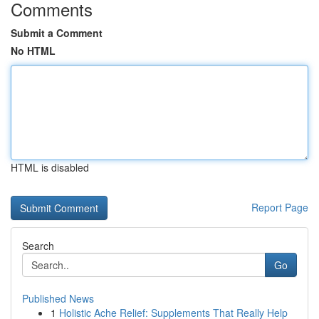
Comments
Submit a Comment
No HTML
HTML is disabled
Report Page
Search
Go
Published News
1
Holistic Ache Relief: Supplements That Really Help