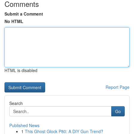
Comments
Submit a Comment
No HTML
HTML is disabled
Report Page
Search
Go
Published News
1
This Ghost Glock P80: A DIY Gun Trend?