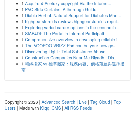
1
Acquire 4-Acetoxy copyright Via the Interne...
1
PVC Strip Curtains: A thorough Guide
1
Diablo Herbal: Natural Support for Diabetes Man...
1
highgearsteroids reviews highgearsteroids reput...
1
Exploring varied career options in the economic...
1
SIAP4DI: The Portal to Internet Participati...
1
Comprehensive overview to developing reliable i...
1
The VOOPOO VRIZZ Pod can be your new go-...
1
Discovering Light : Total Substance Abuse...
1
Construction Companies Near Me Riyadh : Dis...
1
精緻搬家 vs 標準搬家：服務內容、價格落差與選擇指
南
Copyright © 2026 |
Advanced Search
|
Live
|
Tag Cloud
|
Top
Users
| Made with
Kliqqi CMS
|
All RSS Feeds