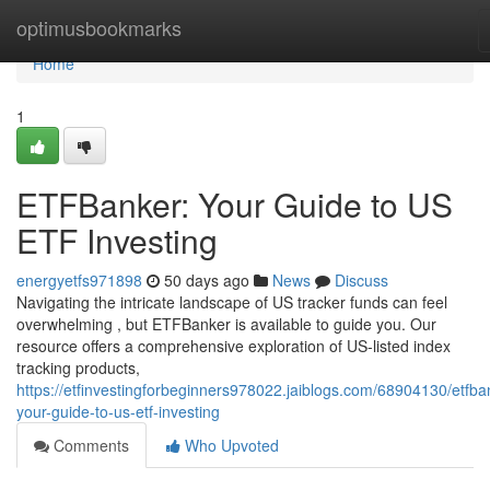
Home
optimusbookmarks
Home
1
ETFBanker: Your Guide to US
ETF Investing
energyetfs971898
50 days ago
News
Discuss
Navigating the intricate landscape of US tracker funds can feel
overwhelming , but ETFBanker is available to guide you. Our
resource offers a comprehensive exploration of US-listed index
tracking products,
https://etfinvestingforbeginners978022.jaiblogs.com/68904130/etfba
your-guide-to-us-etf-investing
Comments
Who Upvoted