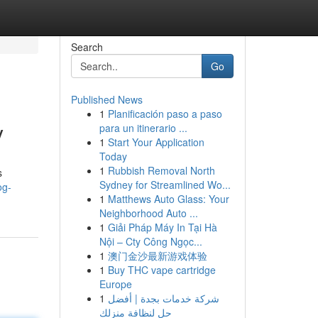
Search
Go
Published News
1
Planificación paso a paso
y
para un itinerario ...
1
Start Your Application
Today
1
Rubbish Removal North
s
Sydney for Streamlined Wo...
og-
1
Matthews Auto Glass: Your
Neighborhood Auto ...
1
Giải Pháp Máy In Tại Hà
Nội – Cty Công Ngọc...
1
澳门金沙最新游戏体验
1
Buy THC vape cartridge
Europe
1
شركة خدمات بجدة | أفضل
حل لنظافة منزلك