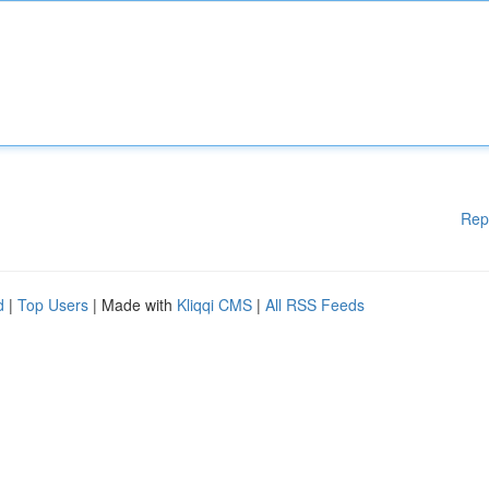
Rep
d
|
Top Users
| Made with
Kliqqi CMS
|
All RSS Feeds