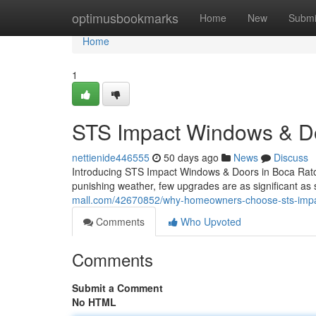
Home
optimusbookmarks
Home
New
Submi
Home
1
STS Impact Windows & Doo
nettienide446555
50 days ago
News
Discuss
Introducing STS Impact Windows & Doors in Boca Raton
punishing weather, few upgrades are as significant as
mall.com/42670852/why-homeowners-choose-sts-imp
Comments
Who Upvoted
Comments
Submit a Comment
No HTML