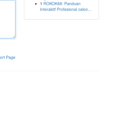
1
ROKOK88: Panduan
Interaktif Profesional calon...
ort Page