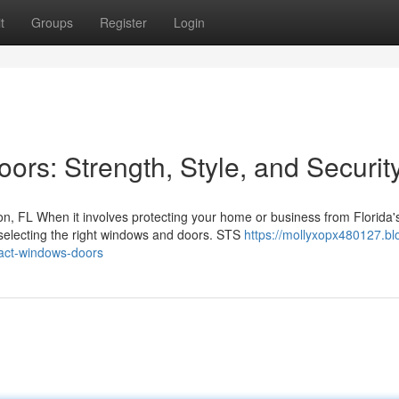
t
Groups
Register
Login
rs: Strength, Style, and Securit
, FL When it involves protecting your home or business from Florida'
 selecting the right windows and doors. STS
https://mollyxopx480127.bl
act-windows-doors