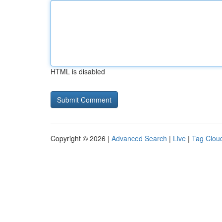
HTML is disabled
Copyright © 2026 |
Advanced Search
|
Live
|
Tag Clou