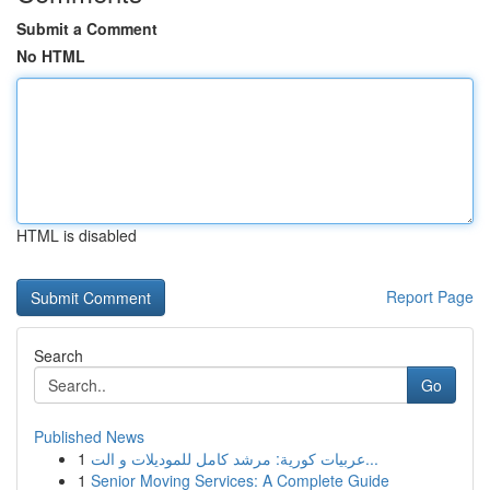
Submit a Comment
No HTML
HTML is disabled
Report Page
Search
Go
Published News
1
عربيات كورية: مرشد كامل للموديلات و الت...
1
Senior Moving Services: A Complete Guide