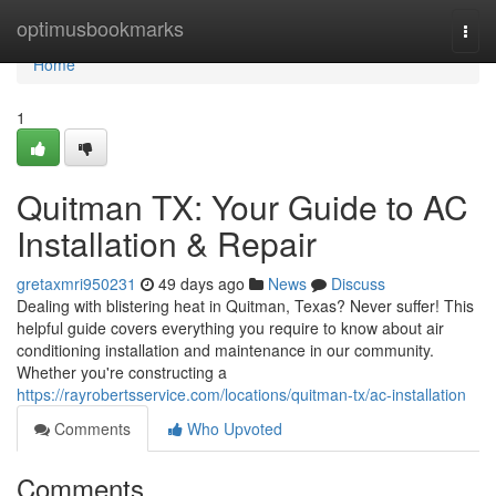
Home
optimusbookmarks
Togg
navi
Home
1
Quitman TX: Your Guide to AC
Installation & Repair
gretaxmri950231
49 days ago
News
Discuss
Dealing with blistering heat in Quitman, Texas? Never suffer! This
helpful guide covers everything you require to know about air
conditioning installation and maintenance in our community.
Whether you're constructing a
https://rayrobertsservice.com/locations/quitman-tx/ac-installation
Comments
Who Upvoted
Comments