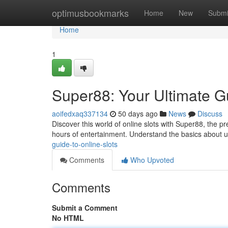
Home
optimusbookmarks
Home
New
Submi
Home
1
Super88: Your Ultimate Gu
aoifedxaq337134
50 days ago
News
Discuss
Discover this world of online slots with Super88, the pr
hours of entertainment. Understand the basics about 
guide-to-online-slots
Comments
Who Upvoted
Comments
Submit a Comment
No HTML