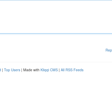
Rep
d
|
Top Users
| Made with
Kliqqi CMS
|
All RSS Feeds