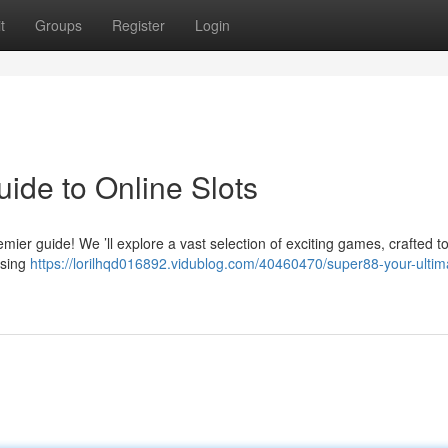
t
Groups
Register
Login
ide to Online Slots
emier guide! We ’ll explore a vast selection of exciting games, crafted t
using
https://lorilhqd016892.vidublog.com/40460470/super88-your-ultim