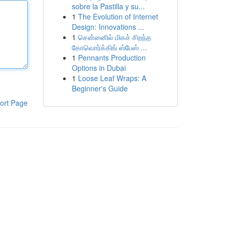
sobre la Pastilla y su...
1
The Evolution of Internet
Design: Innovations ...
1
சென்னைில் மிகச் சிறந்த
கோவொர்க்கிங் ஸ்பேஸ் ...
1
Pennants Production
Options in Dubai
1
Loose Leaf Wraps: A
Beginner's Guide
ort Page