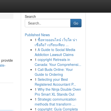
Search
Go
Published News
1
ซื้อหวยออนไลน์ เว็บใด น่า
เชื่อถือ? เปรียบเทียบ ...
1
A Guide to Social Media
Addiction Lawsuit Claims
1
copyright Retreats in
o provide
Canada: Your Comprehensi...
ate-
1
Cali Buds Online: Your
Guide to Ordering
1
Selecting your Best
Registered Accountant P...
1
Why the Ninja Double Oven
Pro Smart XL Stands Out
1
Strategic communication
methods that transform ...
1
copyright: Guía Completa