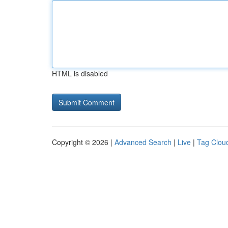
HTML is disabled
Copyright © 2026 |
Advanced Search
|
Live
|
Tag Clou