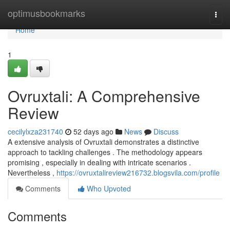
Home
optimusbookmarks
Togg
navi
Home
1
Ovruxtali: A Comprehensive
Review
cecilylxza231740
52 days ago
News
Discuss
A extensive analysis of Ovruxtali demonstrates a distinctive
approach to tackling challenges . The methodology appears
promising , especially in dealing with intricate scenarios .
Nevertheless ,
https://ovruxtalireview216732.blogsvila.com/profile
Comments
Who Upvoted
Comments