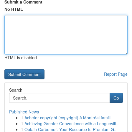
Submit a Comment
No HTML
HTML is disabled
Report Page
Search
Go
Published News
1
Acheter copyright (copyright) à Montréal famill...
1
Achieving Greater Convenience with a Longuevill...
1
Obtain Carbomer: Your Resource to Premium G...