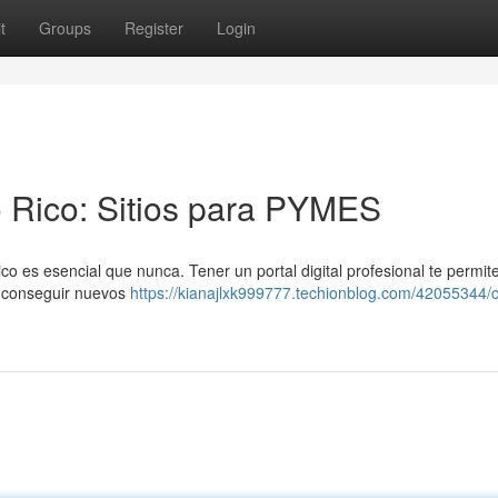
t
Groups
Register
Login
 Rico: Sitios para PYMES
es esencial que nunca. Tener un portal digital profesional te permite
y conseguir nuevos
https://kianajlxk999777.techionblog.com/42055344/