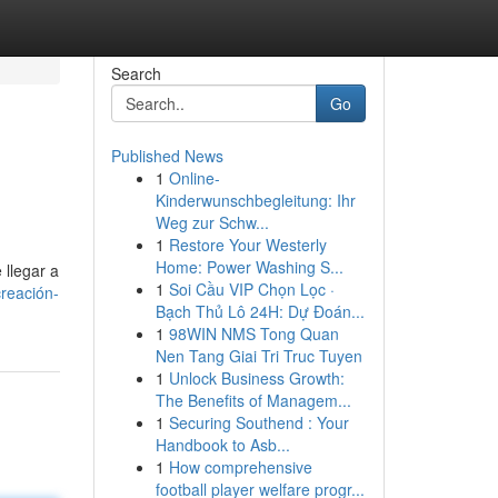
Search
Go
Published News
1
Online-
Kinderwunschbegleitung: Ihr
Weg zur Schw...
1
Restore Your Westerly
Home: Power Washing S...
 llegar a
1
Soi Cầu VIP Chọn Lọc ·
creación-
Bạch Thủ Lô 24H: Dự Đoán...
1
98WIN NMS Tong Quan
Nen Tang Giai Tri Truc Tuyen
1
Unlock Business Growth:
The Benefits of Managem...
1
Securing Southend : Your
Handbook to Asb...
1
How comprehensive
football player welfare progr...