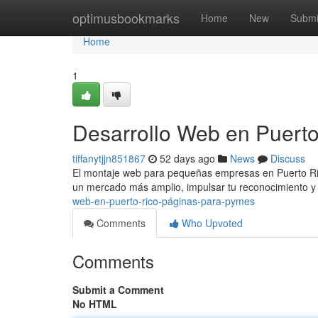
Home
optimusbookmarks
Home
New
Submi
Home
1
Desarrollo Web en Puerto
tiffanytjjn851867
52 days ago
News
Discuss
El montaje web para pequeñas empresas en Puerto Rico 
un mercado más amplio, impulsar tu reconocimiento 
web-en-puerto-rico-páginas-para-pymes
Comments
Who Upvoted
Comments
Submit a Comment
No HTML