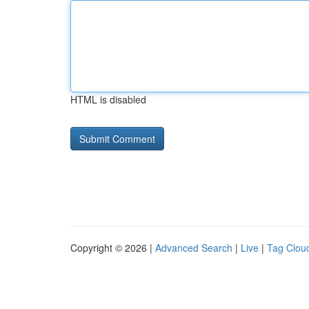
HTML is disabled
Copyright © 2026 |
Advanced Search
|
Live
|
Tag Clou