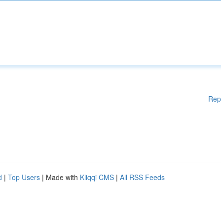
Rep
d
|
Top Users
| Made with
Kliqqi CMS
|
All RSS Feeds