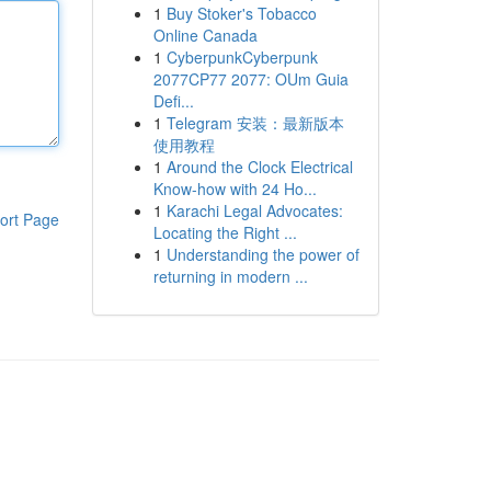
1
Buy Stoker's Tobacco
Online Canada
1
CyberpunkCyberpunk
2077CP77 2077: OUm Guia
Defi...
1
Telegram 安装：最新版本
使用教程
1
Around the Clock Electrical
Know-how with 24 Ho...
1
Karachi Legal Advocates:
ort Page
Locating the Right ...
1
Understanding the power of
returning in modern ...