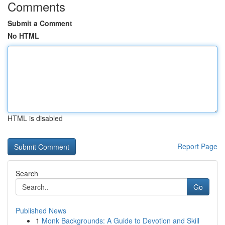
Comments
Submit a Comment
No HTML
HTML is disabled
Report Page
Search
Go
Published News
1
Monk Backgrounds: A Guide to Devotion and Skill