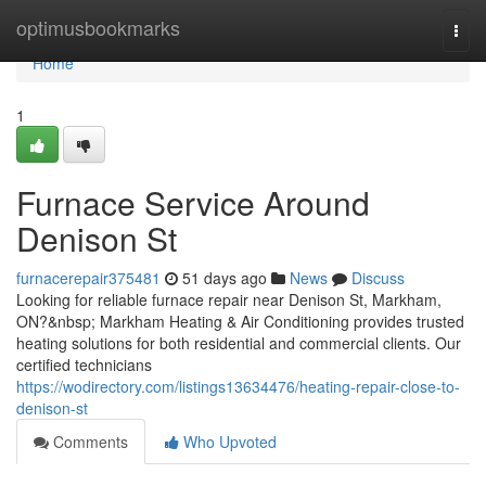
Home
optimusbookmarks
Togg
navi
Home
1
Furnace Service Around
Denison St
furnacerepair375481
51 days ago
News
Discuss
Looking for reliable furnace repair near Denison St, Markham,
ON?&nbsp; Markham Heating & Air Conditioning provides trusted
heating solutions for both residential and commercial clients. Our
certified technicians
https://wodirectory.com/listings13634476/heating-repair-close-to-
denison-st
Comments
Who Upvoted