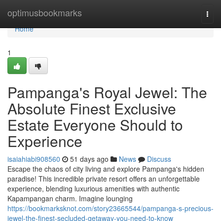
Home
optimusbookmarks
Togg
navi
Home
1
Pampanga's Royal Jewel: The
Absolute Finest Exclusive
Estate Everyone Should to
Experience
isaiahiabi908560
51 days ago
News
Discuss
Escape the chaos of city living and explore Pampanga's hidden
paradise! This incredible private resort offers an unforgettable
experience, blending luxurious amenities with authentic
Kapampangan charm. Imagine lounging
https://bookmarksknot.com/story23665544/pampanga-s-precious-
jewel-the-finest-secluded-getaway-you-need-to-know