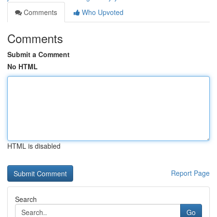
Comments
Who Upvoted
Comments
Submit a Comment
No HTML
HTML is disabled
Report Page
Search
Go