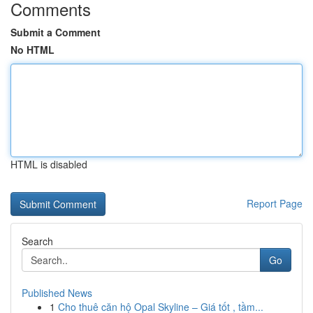
Comments
Submit a Comment
No HTML
HTML is disabled
Report Page
Search
Go
Published News
1
Cho thuê căn hộ Opal Skyline – Giá tốt , tầm...