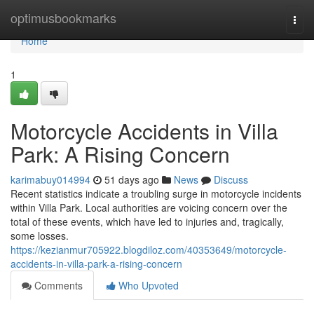
Home
optimusbookmarks
Togg
navi
Home
1
Motorcycle Accidents in Villa
Park: A Rising Concern
karimabuy014994
51 days ago
News
Discuss
Recent statistics indicate a troubling surge in motorcycle incidents
within Villa Park. Local authorities are voicing concern over the
total of these events, which have led to injuries and, tragically,
some losses.
https://kezianmur705922.blogdiloz.com/40353649/motorcycle-
accidents-in-villa-park-a-rising-concern
Comments
Who Upvoted