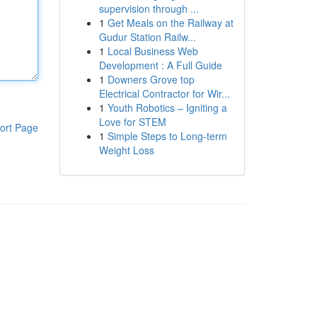
supervision through ...
1
Get Meals on the Railway at
Gudur Station Railw...
1
Local Business Web
Development : A Full Guide
1
Downers Grove top
Electrical Contractor for Wir...
1
Youth Robotics – Igniting a
Love for STEM
ort Page
1
Simple Steps to Long-term
Weight Loss