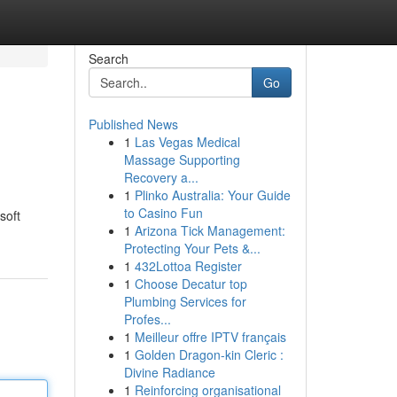
Search
Go
Published News
1
Las Vegas Medical
Massage Supporting
Recovery a...
1
Plinko Australia: Your Guide
to Casino Fun
soft
1
Arizona Tick Management:
Protecting Your Pets &...
1
432Lottoa Register
1
Choose Decatur top
Plumbing Services for
Profes...
1
Meilleur offre IPTV français
1
Golden Dragon-kin Cleric :
Divine Radiance
1
Reinforcing organisational