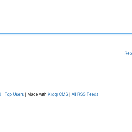
Rep
d
|
Top Users
| Made with
Kliqqi CMS
|
All RSS Feeds