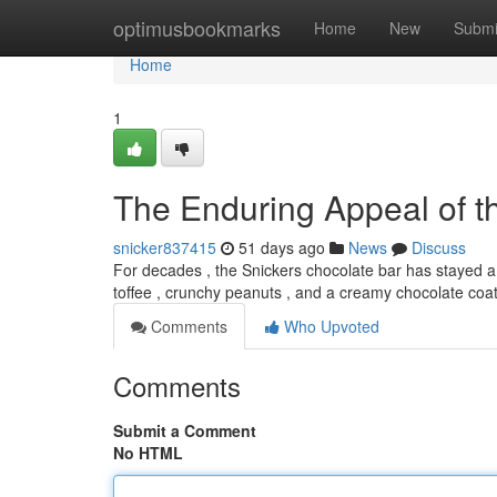
Home
optimusbookmarks
Home
New
Submi
Home
1
The Enduring Appeal of t
snicker837415
51 days ago
News
Discuss
For decades , the Snickers chocolate bar has stayed a 
toffee , crunchy peanuts , and a creamy chocolate coa
Comments
Who Upvoted
Comments
Submit a Comment
No HTML