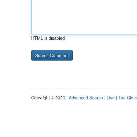
HTML is disabled
Copyright © 2026 |
Advanced Search
|
Live
|
Tag Clou