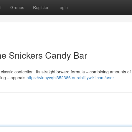
t
Groups
Register
Login
he Snickers Candy Bar
classic confection. Its straightforward formula – combining amounts of 
ting – appeals
https://vinnyvqhl352386.ourabilitywiki.com/user