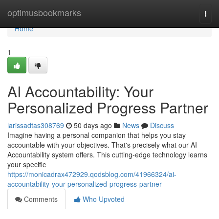
Home
optimusbookmarks
Togg
navi
Home
1
AI Accountability: Your
Personalized Progress Partner
larissadtas308769
50 days ago
News
Discuss
Imagine having a personal companion that helps you stay
accountable with your objectives. That's precisely what our AI
Accountability system offers. This cutting-edge technology learns
your specific
https://monicadrax472929.qodsblog.com/41966324/ai-
accountability-your-personalized-progress-partner
Comments
Who Upvoted