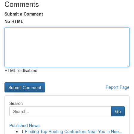
Comments
Submit a Comment
No HTML
HTML is disabled
Report Page
Search
Go
Published News
1
Finding Top Roofing Contractors Near You in Nee...