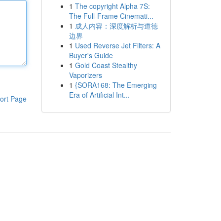
1
The copyright Alpha 7S:
The Full-Frame Cinemati...
1
成人内容：深度解析与道德
边界
1
Used Reverse Jet Filters: A
Buyer's Guide
1
Gold Coast Stealthy
Vaporizers
1
{SORA168: The Emerging
Era of Artificial Int...
ort Page