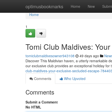
Home
optimusbookmarks
Home
New
Submi
Home
1
Tomi Club Maldives: Your
tomiclubmaldivesowner943108
49 days ago
New
Discover This Maldivian haven, a utterly remarkable de
our exclusive club provides an exceptional holiday for 
club-maldives-your-exclusive-secluded-escape-78440
Comments
Who Upvoted
Comments
Submit a Comment
No HTML