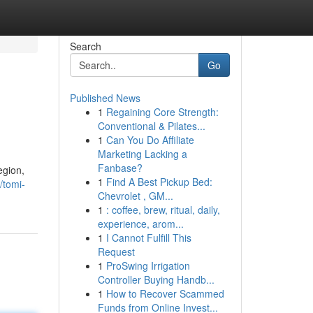
Search
Go
Published News
1
Regaining Core Strength:
Conventional & Pilates...
1
Can You Do Affiliate
Marketing Lacking a
Fanbase?
egion,
1
Find A Best Pickup Bed:
/tomi-
Chevrolet , GM...
1
: coffee, brew, ritual, daily,
experience, arom...
1
I Cannot Fulfill This
Request
1
ProSwing Irrigation
Controller Buying Handb...
1
How to Recover Scammed
Funds from Online Invest...