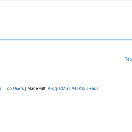
Rep
d
|
Top Users
| Made with
Kliqqi CMS
|
All RSS Feeds