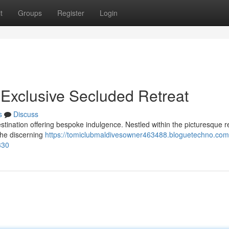
t
Groups
Register
Login
 Exclusive Secluded Retreat
s
Discuss
stination offering bespoke indulgence. Nestled within the picturesque r
the discerning
https://tomiclubmaldivesowner463488.bloguetechno.com
330