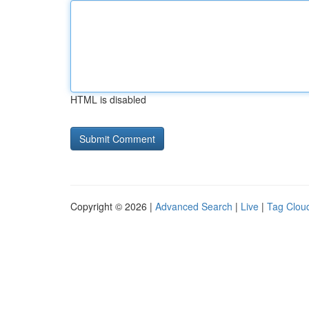
HTML is disabled
Copyright © 2026 |
Advanced Search
|
Live
|
Tag Clou