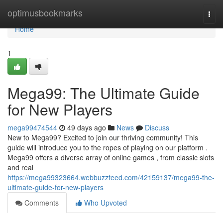
Home
optimusbookmarks
Togg
navi
Home
1
Mega99: The Ultimate Guide
for New Players
mega99474544
49 days ago
News
Discuss
New to Mega99? Excited to join our thriving community! This
guide will introduce you to the ropes of playing on our platform .
Mega99 offers a diverse array of online games , from classic slots
and real
https://mega99323664.webbuzzfeed.com/42159137/mega99-the-
ultimate-guide-for-new-players
Comments
Who Upvoted