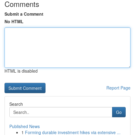
Comments
Submit a Comment
No HTML
HTML is disabled
Report Page
Search
Go
Published News
1
Forming durable investment hikes via extensive ...