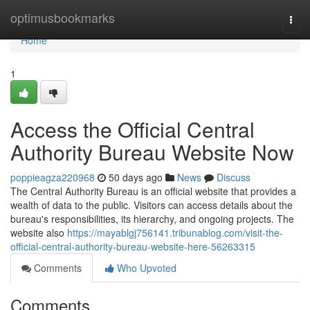
Home
optimusbookmarks
Togg
navi
Home
1
Access the Official Central
Authority Bureau Website Now
poppieagza220968
50 days ago
News
Discuss
The Central Authority Bureau is an official website that provides a
wealth of data to the public. Visitors can access details about the
bureau's responsibilities, its hierarchy, and ongoing projects. The
website also
https://mayablgj756141.tribunablog.com/visit-the-
official-central-authority-bureau-website-here-56263315
Comments
Who Upvoted
Comments