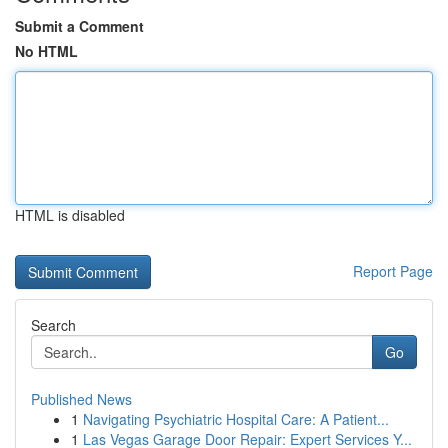
Submit a Comment
No HTML
HTML is disabled
Report Page
Search
Go
Published News
1
Navigating Psychiatric Hospital Care: A Patient...
1
Las Vegas Garage Door Repair: Expert Services Y...