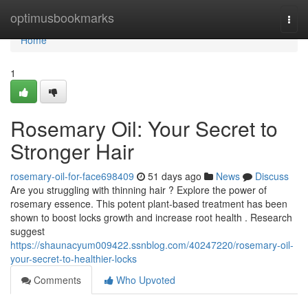
Home
optimusbookmarks
Togg
navi
Home
1
Rosemary Oil: Your Secret to
Stronger Hair
rosemary-oil-for-face698409
51 days ago
News
Discuss
Are you struggling with thinning hair ? Explore the power of
rosemary essence. This potent plant-based treatment has been
shown to boost locks growth and increase root health . Research
suggest
https://shaunacyum009422.ssnblog.com/40247220/rosemary-oil-
your-secret-to-healthier-locks
Comments
Who Upvoted