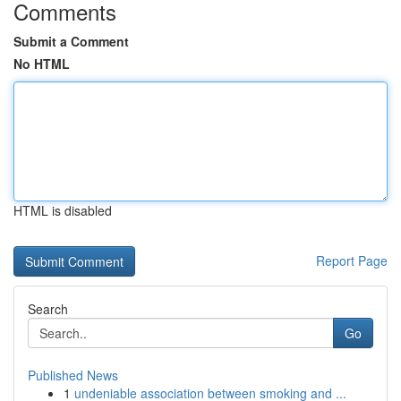
Comments
Submit a Comment
No HTML
HTML is disabled
Report Page
Search
Go
Published News
1
undeniable association between smoking and ...