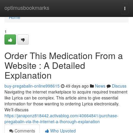
Home
optimusbookmarks
Togg
navi
Home
1
Order This Medication From a
Website : A Detailed
Explanation
buy-pregabalin-online998615
49 days ago
News
Discuss
Navigating the internet marketplace to acquire required treatment
like Lyrica can be complex. This article aims to give essential
information for those wanting to ordering Lyrica electronically.
We’ll discuss
https://janaponz818442.activablog.com/40664841/purchase-
pregabalin-via-the-internet-a-thorough-explanation
Comments
Who Upvoted