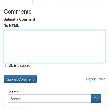
Comments
Submit a Comment
No HTML
HTML is disabled
Report Page
Search
Go