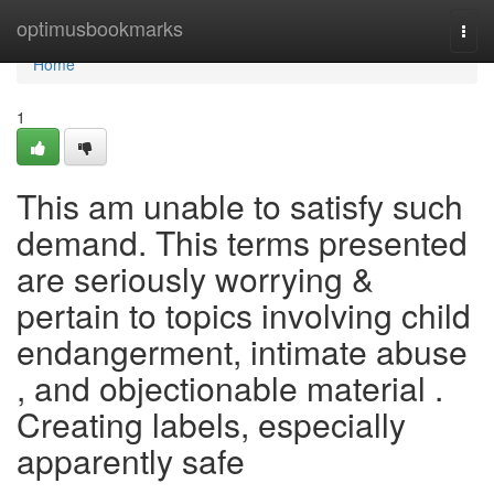
Home
optimusbookmarks
Togg
navi
Home
1
This am unable to satisfy such
demand. This terms presented
are seriously worrying &
pertain to topics involving child
endangerment, intimate abuse
, and objectionable material .
Creating labels, especially
apparently safe