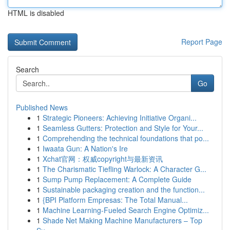
HTML is disabled
Report Page
Search
Go
Published News
1
Strategic Pioneers: Achieving Initiative Organi...
1
Seamless Gutters: Protection and Style for Your...
1
Comprehending the technical foundations that po...
1
Iwaata Gun: A Nation's Ire
1
Xchat官网：权威copyright与最新资讯
1
The Charismatic Tiefling Warlock: A Character G...
1
Sump Pump Replacement: A Complete Guide
1
Sustainable packaging creation and the function...
1
{BPI Platform Empresas: The Total Manual...
1
Machine Learning-Fueled Search Engine Optimiz...
1
Shade Net Making Machine Manufacturers – Top