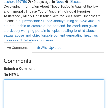
asshole450750
49 days ago
News
Discuss
Developing Information About These Topics is Against the law
and Immoral . In case You or Another individual Requires
Assistance , Kindly Get in touch with the Aid Shown Underneath .
In case a
https://asshole513735.aboutyoublog.com/54040211/i-
am-am-unable-to-complete-the-demand-the-conditions-given-
are-deeply-worrying-pertain-to-topics-relating-to-child-abuse-
sexual-abuse-and-objectionable-content-generating-headings-
even-superficially-innocuous-one
Comments
Who Upvoted
Comments
Submit a Comment
No HTML