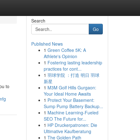
Search
Go
Published News
1
Green Coffee 5K: A
Athlete's Opinion
1
Fostering lasting leadership
practices for cont...
1
羽球学院 ：打造 明日 羽球
新星
ou to
1
M3M Golf Hills Gurgaon:
Your Ideal Home Awaits
mfg
1
Protect Your Basement:
Sump Pump Battery Backup...
1
Machine Learning-Fueled
SEO The Future for...
1
HP Druckerpatronen: Die
Ultimative Kaufberatung
1
The Golden Path