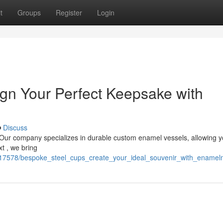
t
Groups
Register
Login
gn Your Perfect Keepsake with
Discuss
 Our company specializes in durable custom enamel vessels, allowing y
t , we bring
717578/bespoke_steel_cups_create_your_ideal_souvenir_with_enamel