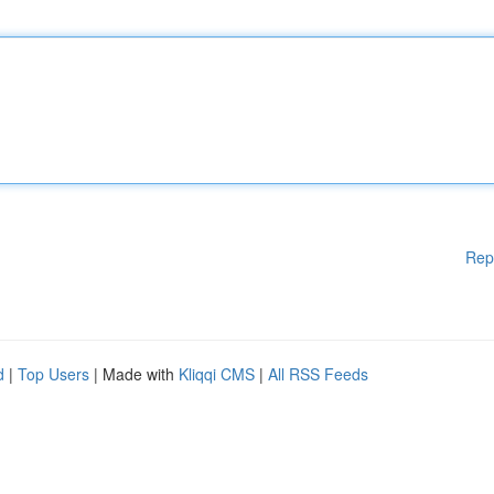
Rep
d
|
Top Users
| Made with
Kliqqi CMS
|
All RSS Feeds