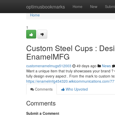
Home
optimusbookmarks
Home
New
Submi
Home
1
Custom Steel Cups : Desi
EnamelMFG
customenamelmugs512003
49 days ago
News
Want a unique item that truly showcases your brand ?
fully design every aspect . From the mark to custom tex
https://enamelmfg454320.wikicommunications.com/7
Comments
Who Upvoted
Comments
Submit a Comment