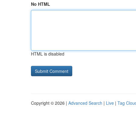
No HTML
HTML is disabled
Copyright © 2026 |
Advanced Search
|
Live
|
Tag Clou