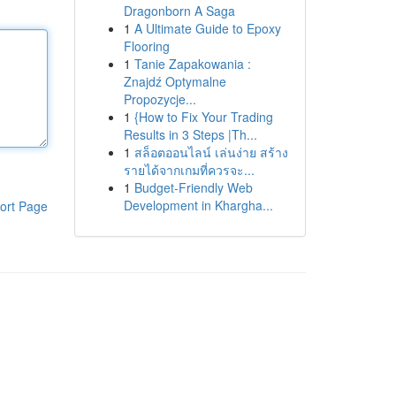
Dragonborn A Saga
1
A Ultimate Guide to Epoxy
Flooring
1
Tanie Zapakowania :
Znajdź Optymalne
Propozycje...
1
{How to Fix Your Trading
Results in 3 Steps |Th...
1
สล็อตออนไลน์ เล่นง่าย สร้าง
รายได้จากเกมที่ควรจะ...
1
Budget-Friendly Web
Development in Khargha...
ort Page