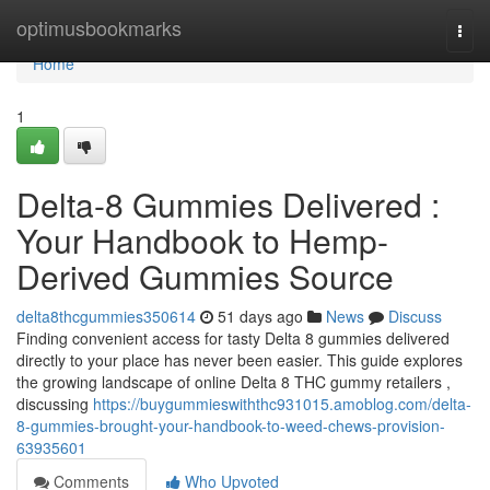
Home
optimusbookmarks
Togg
navi
Home
1
Delta-8 Gummies Delivered :
Your Handbook to Hemp-
Derived Gummies Source
delta8thcgummies350614
51 days ago
News
Discuss
Finding convenient access for tasty Delta 8 gummies delivered
directly to your place has never been easier. This guide explores
the growing landscape of online Delta 8 THC gummy retailers ,
discussing
https://buygummieswiththc931015.amoblog.com/delta-
8-gummies-brought-your-handbook-to-weed-chews-provision-
63935601
Comments
Who Upvoted