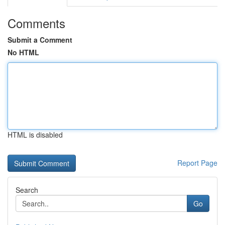
Comments
Submit a Comment
No HTML
HTML is disabled
Report Page
Search
Go